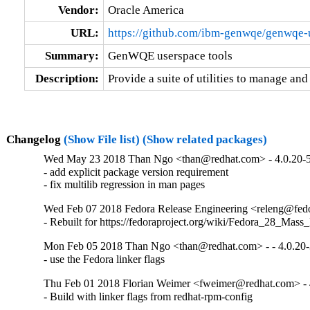
Vendor:
Oracle America
URL:
https://github.com/ibm-genwqe/genwqe-
Summary:
GenWQE userspace tools
Description:
Provide a suite of utilities to manage 
Changelog
(Show File list)
(Show related packages)
Wed May 23 2018 Than Ngo <than@redhat.com> - 4.0.20-
- add explicit package version requirement

- fix multilib regression in man pages
Wed Feb 07 2018 Fedora Release Engineering <releng@fedor
- Rebuilt for https://fedoraproject.org/wiki/Fedora_28_Mass
Mon Feb 05 2018 Than Ngo <than@redhat.com> - - 4.0.20
- use the Fedora linker flags
Thu Feb 01 2018 Florian Weimer <fweimer@redhat.com> - 
- Build with linker flags from redhat-rpm-config