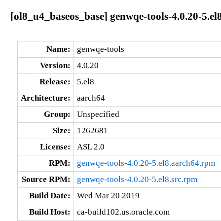
[ol8_u4_baseos_base] genwqe-tools-4.0.20-5.el
Name:
genwqe-tools
Version:
4.0.20
Release:
5.el8
Architecture:
aarch64
Group:
Unspecified
Size:
1262681
License:
ASL 2.0
RPM:
genwqe-tools-4.0.20-5.el8.aarch64.rpm
Source RPM:
genwqe-tools-4.0.20-5.el8.src.rpm
Build Date:
Wed Mar 20 2019
Build Host:
ca-build102.us.oracle.com