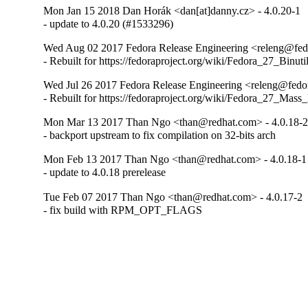
Mon Jan 15 2018 Dan Horák <dan[at]danny.cz> - 4.0.20-1
- update to 4.0.20 (#1533296)
Wed Aug 02 2017 Fedora Release Engineering <releng@fedor
- Rebuilt for https://fedoraproject.org/wiki/Fedora_27_Binu
Wed Jul 26 2017 Fedora Release Engineering <releng@fedora
- Rebuilt for https://fedoraproject.org/wiki/Fedora_27_Mass
Mon Mar 13 2017 Than Ngo <than@redhat.com> - 4.0.18-
- backport upstream to fix compilation on 32-bits arch
Mon Feb 13 2017 Than Ngo <than@redhat.com> - 4.0.18-1
- update to 4.0.18 prerelease
Tue Feb 07 2017 Than Ngo <than@redhat.com> - 4.0.17-2
- fix build with RPM_OPT_FLAGS