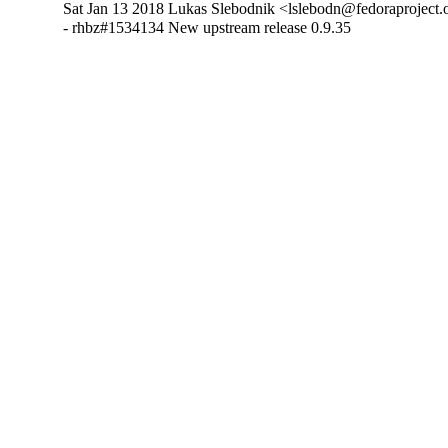
Sat Jan 13 2018 Lukas Slebodnik <lslebodn@fedoraproject.o
- rhbz#1534134 New upstream release 0.9.35