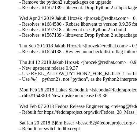
- Remove the python2 subpackages on upgrade

- Resolves: #1567139 - libtevent: Drop Python 2 subpacka
Wed Apr 24 2019 Jakub Hrozek <jhrozek@redhat.com> - 0.
- Resolves: #1684580 - Rebase libtevent to version 0.9.36 fo
- Resolves: #1597318 - libtevent uses Python 2 to build

- Resolves: #1567139 - libtevent: Drop Python 2 subpacka
Thu Sep 20 2018 Jakub Hrozek <jhrozek@redhat.com> - 0.
- Resolves: #1624138 - Review annocheck distro flag failures
Thu Jul 12 2018 Jakub Hrozek <jhrozek@redhat.com> - 0.9
- New upstream release 0.9.37

- Use RHEL_ALLOW_PYTHON2_FOR_BUILD=1 for bui
- Use %{__python2}, not "python", as the Python2 interpret
Mon Feb 26 2018 Lukas Slebodnik <lslebodn@fedoraproject
- rhbz#1548613 New upstream release 0.9.36
Wed Feb 07 2018 Fedora Release Engineering <releng@fedor
- Rebuilt for https://fedoraproject.org/wiki/Fedora_28_Mass
Sat Jan 20 2018 Björn Esser <besser82@fedoraproject.org> 
- Rebuilt for switch to libxcrypt