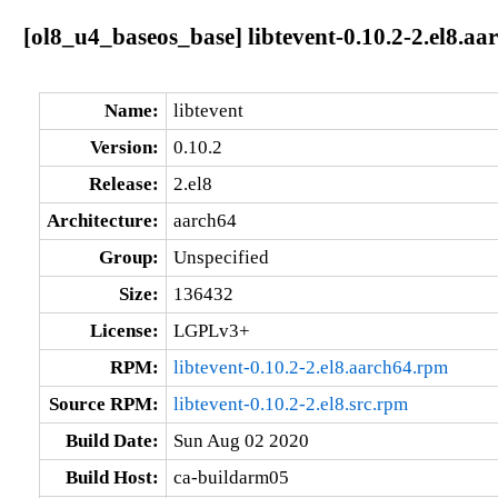
[ol8_u4_baseos_base] libtevent-0.10.2-2.el8.aa
Name:
libtevent
Version:
0.10.2
Release:
2.el8
Architecture:
aarch64
Group:
Unspecified
Size:
136432
License:
LGPLv3+
RPM:
libtevent-0.10.2-2.el8.aarch64.rpm
Source RPM:
libtevent-0.10.2-2.el8.src.rpm
Build Date:
Sun Aug 02 2020
Build Host:
ca-buildarm05