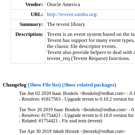
Vendor:
Oracle America
URL:
http://tevent.samba.org/
Summary:
The tevent library
Description:
Tevent is an event system based on the t
Tevent has support for many event types, 
the classic file descriptor events.

Tevent also provide helpers to deal with
tevent_req (Tevent Request) functions.
Changelog
(Show File list)
(Show related packages)
Tue Jun 02 2020 Isaac Boukris <iboukris@redhat.com> - 0.
- Resolves: #1817563 - Upgrade tevent to 0.10.2 version fo
Tue Nov 26 2019 Isaac Boukris <iboukris@redhat.com> - 0
- Resolves: #1754421 - Upgrade tevent to 0.10.0 version for
- Related: #1754421 - Fix sssd tests (tevent)
Tue Apr 30 2019 Jakub Hrozek <jhrozek@redhat.com>