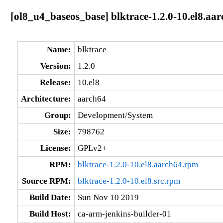
[ol8_u4_baseos_base] blktrace-1.2.0-10.el8.aa
Name:
blktrace
Version:
1.2.0
Release:
10.el8
Architecture:
aarch64
Group:
Development/System
Size:
798762
License:
GPLv2+
RPM:
blktrace-1.2.0-10.el8.aarch64.rpm
Source RPM:
blktrace-1.2.0-10.el8.src.rpm
Build Date:
Sun Nov 10 2019
Build Host:
ca-arm-jenkins-builder-01