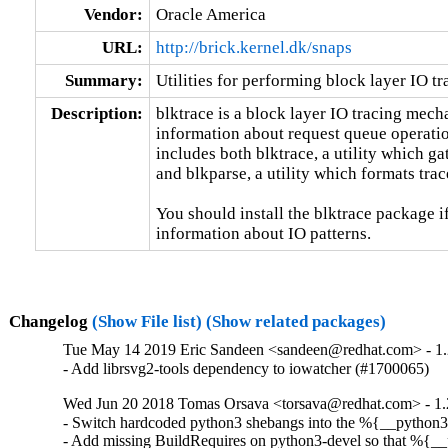
Vendor:
Oracle America
URL:
http://brick.kernel.dk/snaps
Summary:
Utilities for performing block layer IO tr
Description:
blktrace is a block layer IO tracing mech
information about request queue operation
includes both blktrace, a utility which ga
and blkparse, a utility which formats trace
You should install the blktrace package if
information about IO patterns.
Changelog
(Show File list)
(Show related packages)
Tue May 14 2019 Eric Sandeen <sandeen@redhat.com> - 1.
- Add librsvg2-tools dependency to iowatcher (#1700065)
Wed Jun 20 2018 Tomas Orsava <torsava@redhat.com> - 1.
- Switch hardcoded python3 shebangs into the %{__python3
- Add missing BuildRequires on python3-devel so that %{__