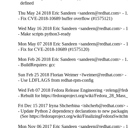
  defined
Thu May 24 2018 Eric Sandeen <sandeen@redhat.com> - 1.
- Fix CVE-2018-10689 buffer overflow (#1575121)
Wed May 16 2018 Eric Sandeen <sandeen@redhat.com> - 1
- Make scripts python3-ready
Mon May 07 2018 Eric Sandeen <sandeen@redhat.com> - 1
- Fix for CVE-2018-10689 (#1575120)
Mon Feb 26 2018 Eric Sandeen <sandeen@redhat.com> - 1.
- BuildRequires: gcc
Sun Feb 25 2018 Florian Weimer <fweimer@redhat.com> - 
- Use LDFLAGS from redhat-rpm-config
Wed Feb 07 2018 Fedora Release Engineering <releng@fedor
- Rebuilt for https://fedoraproject.org/wiki/Fedora_28_Mass
Fri Dec 15 2017 Iryna Shcherbina <ishcherb@redhat.com> -
- Update Python 2 dependency declarations to new packaging
  (See https://fedoraproject.org/wiki/FinalizingFedoraSwitch
Mon Nov 06 2017 Eric Sandeen <sandeen@redhat.com> - 1