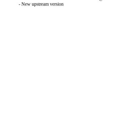
- New upstream version