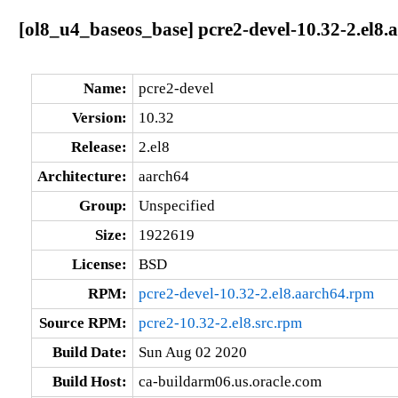
[ol8_u4_baseos_base] pcre2-devel-10.32-2.el8.
Name:
pcre2-devel
Version:
10.32
Release:
2.el8
Architecture:
aarch64
Group:
Unspecified
Size:
1922619
License:
BSD
RPM:
pcre2-devel-10.32-2.el8.aarch64.rpm
Source RPM:
pcre2-10.32-2.el8.src.rpm
Build Date:
Sun Aug 02 2020
Build Host:
ca-buildarm06.us.oracle.com