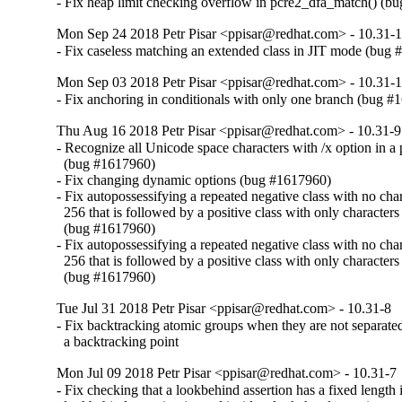
- Fix heap limit checking overflow in pcre2_dfa_match() (b
Mon Sep 24 2018 Petr Pisar <ppisar@redhat.com> - 10.31-
- Fix caseless matching an extended class in JIT mode (bug
Mon Sep 03 2018 Petr Pisar <ppisar@redhat.com> - 10.31-
- Fix anchoring in conditionals with only one branch (bug 
Thu Aug 16 2018 Petr Pisar <ppisar@redhat.com> - 10.31-9
- Recognize all Unicode space characters with /x option in a p
  (bug #1617960)

- Fix changing dynamic options (bug #1617960)

- Fix autopossessifying a repeated negative class with no chara
  256 that is followed by a positive class with only characters 
  (bug #1617960)

- Fix autopossessifying a repeated negative class with no chara
  256 that is followed by a positive class with only characters 
  (bug #1617960)
Tue Jul 31 2018 Petr Pisar <ppisar@redhat.com> - 10.31-8
- Fix backtracking atomic groups when they are not separate
  a backtracking point
Mon Jul 09 2018 Petr Pisar <ppisar@redhat.com> - 10.31-7
- Fix checking that a lookbehind assertion has a fixed length if