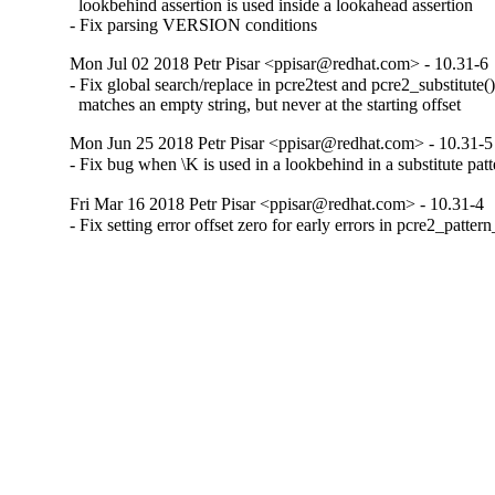
  lookbehind assertion is used inside a lookahead assertion

- Fix parsing VERSION conditions
Mon Jul 02 2018 Petr Pisar <ppisar@redhat.com> - 10.31-6
- Fix global search/replace in pcre2test and pcre2_substitute()
  matches an empty string, but never at the starting offset
Mon Jun 25 2018 Petr Pisar <ppisar@redhat.com> - 10.31-5
- Fix bug when \K is used in a lookbehind in a substitute patt
Fri Mar 16 2018 Petr Pisar <ppisar@redhat.com> - 10.31-4
- Fix setting error offset zero for early errors in pcre2_patter