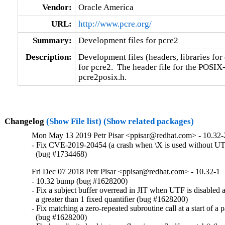
Vendor:
Oracle America
URL:
http://www.pcre.org/
Summary:
Development files for pcre2
Description:
Development files (headers, libraries for
for pcre2.  The header file for the POSIX-s
pcre2posix.h.
Changelog
(Show File list)
(Show related packages)
Mon May 13 2019 Petr Pisar <ppisar@redhat.com> - 10.32-
- Fix CVE-2019-20454 (a crash when \X is used without UTF
  (bug #1734468)
Fri Dec 07 2018 Petr Pisar <ppisar@redhat.com> - 10.32-1
- 10.32 bump (bug #1628200)

- Fix a subject buffer overread in JIT when UTF is disabled a
  a greater than 1 fixed quantifier (bug #1628200)

- Fix matching a zero-repeated subroutine call at a start of a pa
  (bug #1628200)
