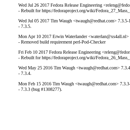
Wed Jul 26 2017 Fedora Release Engineering <releng@fedora
- Rebuilt for https://fedoraproject.org/wiki/Fedora_27_Mass
Wed Jul 05 2017 Tim Waugh <twaugh@redhat.com> 7.3.5-
- 7.3.5.
Mon Apr 10 2017 Erwin Waterlander <waterlan@xs4all.nl> 
- Removed build requirement perl-Pod-Checker
Fri Feb 10 2017 Fedora Release Engineering <releng@fedora
- Rebuilt for https://fedoraproject.org/wiki/Fedora_26_Mass
Wed May 25 2016 Tim Waugh <twaugh@redhat.com> 7.3.4
- 7.3.4.
Mon Feb 15 2016 Tim Waugh <twaugh@redhat.com> 7.3.3
- 7.3.3 (bug #1308277).