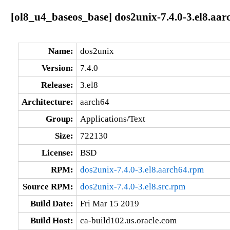
[ol8_u4_baseos_base] dos2unix-7.4.0-3.el8.aar
Name:
dos2unix
Version:
7.4.0
Release:
3.el8
Architecture:
aarch64
Group:
Applications/Text
Size:
722130
License:
BSD
RPM:
dos2unix-7.4.0-3.el8.aarch64.rpm
Source RPM:
dos2unix-7.4.0-3.el8.src.rpm
Build Date:
Fri Mar 15 2019
Build Host:
ca-build102.us.oracle.com