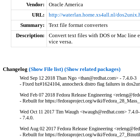
Vendor:
Oracle America
URL:
http://waterlan.home.xs4all.nl/dos2unix.
Summary:
Text file format converters
Description:
Convert text files with DOS or Mac line e
vice versa.
Changelog
(Show File list)
(Show related packages)
Wed Sep 12 2018 Than Ngo <than@redhat.com> - 7.4.0-3
- Fixed bz#1624104, annocheck distro flag failures in dos2u
Wed Feb 07 2018 Fedora Release Engineering <releng@fedor
- Rebuilt for https://fedoraproject.org/wiki/Fedora_28_Mass
Wed Oct 11 2017 Tim Waugh <twaugh@redhat.com> 7.4.0-
- 7.4.0.
Wed Aug 02 2017 Fedora Release Engineering <releng@fedor
- Rebuilt for https://fedoraproject.org/wiki/Fedora_27_Binu