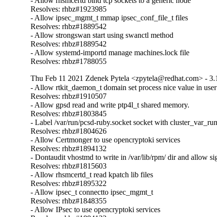
- Allow rhsmcertd bind tcp sockets to a generic node

Resolves: rhbz#1923985

- Allow ipsec_mgmt_t mmap ipsec_conf_file_t files

Resolves: rhbz#1889542

- Allow strongswan start using swanctl method

Resolves: rhbz#1889542

- Allow systemd-importd manage machines.lock file

Resolves: rhbz#1788055
Thu Feb 11 2021 Zdenek Pytela <zpytela@redhat.com> - 3.
- Allow rtkit_daemon_t domain set process nice value in use
Resolves: rhbz#1910507

- Allow gpsd read and write ptp4l_t shared memory.

Resolves: rhbz#1803845

- Label /var/run/pcsd-ruby.socket socket with cluster_var_run
Resolves: rhbz#1804626

- Allow Certmonger to use opencryptoki services

Resolves: rhbz#1894132

- Dontaudit vhostmd to write in /var/lib/rpm/ dir and allow si
Resolves: rhbz#1815603

- Allow rhsmcertd_t read kpatch lib files

Resolves: rhbz#1895322

- Allow ipsec_t connectto ipsec_mgmt_t

Resolves: rhbz#1848355

- Allow IPsec to use opencryptoki services
