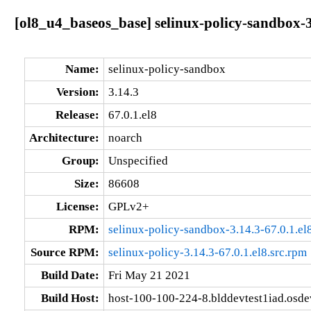
[ol8_u4_baseos_base] selinux-policy-sandbox-3
Name:
selinux-policy-sandbox
Version:
3.14.3
Release:
67.0.1.el8
Architecture:
noarch
Group:
Unspecified
Size:
86608
License:
GPLv2+
RPM:
selinux-policy-sandbox-3.14.3-67.0.1.el
Source RPM:
selinux-policy-3.14.3-67.0.1.el8.src.rpm
Build Date:
Fri May 21 2021
Build Host:
host-100-100-224-8.blddevtest1iad.osd