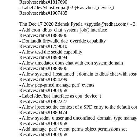
Resolves: rhbz#1817690

- Label /dev/vhost-vdpa-[0-9]+ as vhost_device_t

Resolves: rhbz#1907485
Thu Dec 17 2020 Zdenek Pytela <zpytela@redhat.com> - 3.
- Add cron_dbus_chat_system_job() interface

Resolves: rhbz#1883906

- Dontaudit firewalld dac_override capability

Resolves: rhbz#1759010

- Allow tcsd the setgid capability

Resolves: rhbz#1898694

- Allow timedatex dbus chat with cron system domain

Resolves: rhbz#1883906

- Allow systemd_hostnamed_t domain to dbus chat with sosr
Resolves: rhbz#1854299

- Allow pcp-pmcd manage perf_events

Resolves: rhbz#1901958

- Label /dev/isst_interface as cpu_device_t

Resolves: rhbz#1902227

- Allow ipsec set the context of a SPD entry to the default con
Resolves: rhbz#1880474

- Allow sysadm_u user and unconfined_domain_type manage 
Resolves: rhbz#1901958

- Add manage_perf_event_perms object permissions set

Resolves: rhbz#1901958
