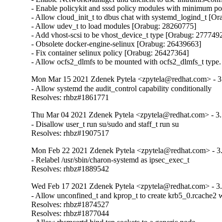
- Enable policykit and sssd policy modules with minimum p
- Allow cloud_init_t to dbus chat with systemd_logind_t [Or
- Allow udev_t to load modules [Orabug: 28260775]

- Add vhost-scsi to be vhost_device_t type [Orabug: 2777492
- Obsolete docker-engine-selinux [Orabug: 26439663]

- Fix container selinux policy [Orabug: 26427364]

- Allow ocfs2_dlmfs to be mounted with ocfs2_dlmfs_t type.
Mon Mar 15 2021 Zdenek Pytela <zpytela@redhat.com> - 3
- Allow systemd the audit_control capability conditionally

Resolves: rhbz#1861771
Thu Mar 04 2021 Zdenek Pytela <zpytela@redhat.com> - 3.
- Disallow user_t run su/sudo and staff_t run su

Resolves: rhbz#1907517
Mon Feb 22 2021 Zdenek Pytela <zpytela@redhat.com> - 3
- Relabel /usr/sbin/charon-systemd as ipsec_exec_t

Resolves: rhbz#1889542
Wed Feb 17 2021 Zdenek Pytela <zpytela@redhat.com> - 3
- Allow unconfined_t and kprop_t to create krb5_0.rcache2 wi
Resolves: rhbz#1874527

Resolves: rhbz#1877044
