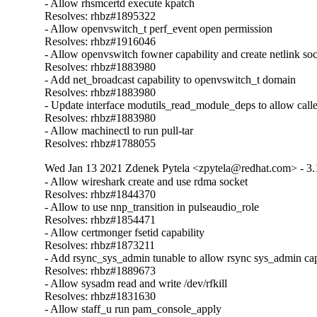
- Allow rhsmcertd execute kpatch

Resolves: rhbz#1895322

- Allow openvswitch_t perf_event open permission

Resolves: rhbz#1916046

- Allow openvswitch fowner capability and create netlink soc
Resolves: rhbz#1883980

- Add net_broadcast capability to openvswitch_t domain

Resolves: rhbz#1883980

- Update interface modutils_read_module_deps to allow call
Resolves: rhbz#1883980

- Allow machinectl to run pull-tar

Resolves: rhbz#1788055
Wed Jan 13 2021 Zdenek Pytela <zpytela@redhat.com> - 3.
- Allow wireshark create and use rdma socket

Resolves: rhbz#1844370

- Allow to use nnp_transition in pulseaudio_role

Resolves: rhbz#1854471

- Allow certmonger fsetid capability

Resolves: rhbz#1873211

- Add rsync_sys_admin tunable to allow rsync sys_admin capa
Resolves: rhbz#1889673

- Allow sysadm read and write /dev/rfkill

Resolves: rhbz#1831630

- Allow staff_u run pam_console_apply
