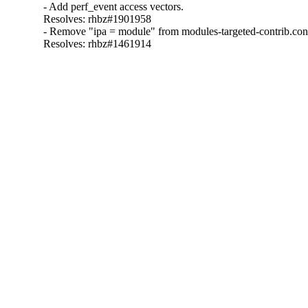
- Add perf_event access vectors.

Resolves: rhbz#1901958

- Remove "ipa = module" from modules-targeted-contrib.conf
Resolves: rhbz#1461914