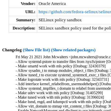
Vendor:
Oracle America
URL:
https://github.com/fedora-selinux/selinu
Summary:
SELinux policy sandbox
Description:
SELinux sandbox policy used for the pol
Changelog
(Show File list)
(Show related packages)
Fri May 21 2021 John Mcwalters <john.mcwalters@oracle.c
- Allow systemd-pstore to transfer files from /sys/fs/pstore [
- Make smartd work with mls policy [Orabug: 32430379]

- Allow sysadm_t to mmap modules_object_t files [Orabug: 
- Allow tuned_t to execute systemd_systemctl_exec_t files [
- Make logrotate work with mls policy [Orabug: 32343731]

- Add interface kernel_relabelfrom_usermodehelper() [Orabu
- Allow systemd_tmpfiles_t domain to relabel from usermode
- Make udev work with mls policy [Orabug: 31405299]

- Make tuned work with mls policy [Orabug: 31396024]

- Make lsmd, rngd, and kdumpctl work with mls policy [Ora
- Allow virt_domain to mmap virt_content_t files [Orabug: 
- Enable NetworkManager and dhclient to use initramfs-co