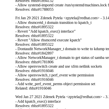
Resolves: rhbz#1894132

- Allow systemd-importd create /run/systemd/machines.lock fi
Resolves: rhbz#1788055
Fri Jan 29 2021 Zdenek Pytela <zpytela@redhat.com> - 3.1
- Allow rhsmcertd_t domain transition to kpatch_t

Resolves: rhbz#1895322

- Revert "Add kpatch_exec() interface"

Resolves: rhbz#1895322

- Revert "Allow rhsmcertd execute kpatch"

Resolves: rhbz#1895322

- Dontaudit NetworkManager_t domain to write to kdump tem
Resolves: rhbz#1842897

- Allow NetworkManager_t domain to get status of samba ser
Resolves: rhbz#1781806

- Allow openvswitch create and use xfrm netlink sockets

Resolves: rhbz#1916046

- Allow openvswitch_t perf_event write permission

Resolves: rhbz#1916046

- Add write_perf_event_perms object permission set

Related: rhbz#1916046
Wed Jan 27 2021 Zdenek Pytela <zpytela@redhat.com> - 3.
- Add kpatch_exec() interface

Resolves: rhbz#1895322
