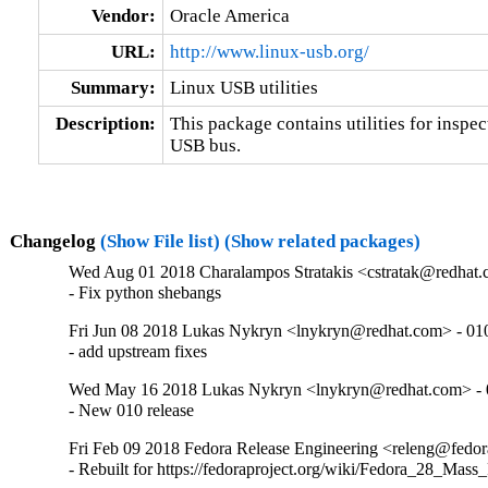
Vendor:
Oracle America
URL:
http://www.linux-usb.org/
Summary:
Linux USB utilities
Description:
This package contains utilities for inspec
USB bus.
Changelog
(Show File list)
(Show related packages)
Wed Aug 01 2018 Charalampos Stratakis <cstratak@redhat.
- Fix python shebangs
Fri Jun 08 2018 Lukas Nykryn <lnykryn@redhat.com> - 01
- add upstream fixes
Wed May 16 2018 Lukas Nykryn <lnykryn@redhat.com> - 
- New 010 release
Fri Feb 09 2018 Fedora Release Engineering <releng@fedora
- Rebuilt for https://fedoraproject.org/wiki/Fedora_28_Mass