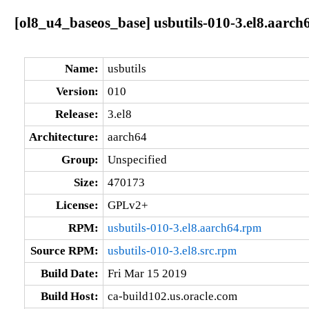
[ol8_u4_baseos_base] usbutils-010-3.el8.aarch
Name:
usbutils
Version:
010
Release:
3.el8
Architecture:
aarch64
Group:
Unspecified
Size:
470173
License:
GPLv2+
RPM:
usbutils-010-3.el8.aarch64.rpm
Source RPM:
usbutils-010-3.el8.src.rpm
Build Date:
Fri Mar 15 2019
Build Host:
ca-build102.us.oracle.com