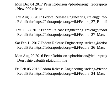
Mon Dec 04 2017 Peter Robinson <pbrobinson@fedoraproje
- New 009 release
Thu Aug 03 2017 Fedora Release Engineering <releng@fedo
- Rebuilt for https://fedoraproject.org/wiki/Fedora_27_Binu
Thu Jul 27 2017 Fedora Release Engineering <releng@fedor
- Rebuilt for https://fedoraproject.org/wiki/Fedora_27_Mass
Sat Feb 11 2017 Fedora Release Engineering <releng@fedora
- Rebuilt for https://fedoraproject.org/wiki/Fedora_26_Mass
Mon Aug 29 2016 Peter Robinson <pbrobinson@fedoraproje
- Don't ship usbutils pkgconfig file
Fri Feb 05 2016 Fedora Release Engineering <releng@fedora
- Rebuilt for https://fedoraproject.org/wiki/Fedora_24_Mass