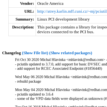
Vendor:
Oracle America
URL:
http://atrey.karlin.mff.cuni.cz/~mj/pciuti
Summary:
Linux PCI development library
Description:
This package contains a library for inspec
devices connected to the PCI bus.
Changelog
(Show File list)
(Show related packages)
Fri Oct 30 2020 Michal Hlavinka <mhlavink@redhat.com> -
- pciutils updated to 3.7.0, add support for basic DVSEC
- add support for RCEC Associated Endpoint (#1856440)
Wed May 06 2020 Michal Hlavinka <mhlavink@redhat.com>
- rebuild package
Mon May 04 2020 Michal Hlavinka <mhlavink@redhat.com>
- pciutils updated to 3.6.4

- some of the VPD data fields were displayed as unknown (
Tue Oct 16 2018 Michal Hlavinka <mhlavink@redhat.com> 