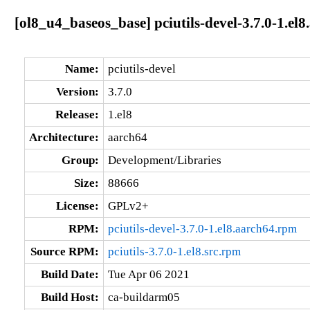
[ol8_u4_baseos_base] pciutils-devel-3.7.0-1.el
Name:
pciutils-devel
Version:
3.7.0
Release:
1.el8
Architecture:
aarch64
Group:
Development/Libraries
Size:
88666
License:
GPLv2+
RPM:
pciutils-devel-3.7.0-1.el8.aarch64.rpm
Source RPM:
pciutils-3.7.0-1.el8.src.rpm
Build Date:
Tue Apr 06 2021
Build Host:
ca-buildarm05