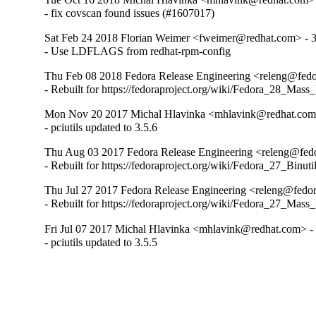
- fix covscan found issues (#1607017)
Sat Feb 24 2018 Florian Weimer <fweimer@redhat.com> - 3
- Use LDFLAGS from redhat-rpm-config
Thu Feb 08 2018 Fedora Release Engineering <releng@fedor
- Rebuilt for https://fedoraproject.org/wiki/Fedora_28_Mass
Mon Nov 20 2017 Michal Hlavinka <mhlavink@redhat.com>
- pciutils updated to 3.5.6
Thu Aug 03 2017 Fedora Release Engineering <releng@fedor
- Rebuilt for https://fedoraproject.org/wiki/Fedora_27_Binu
Thu Jul 27 2017 Fedora Release Engineering <releng@fedora
- Rebuilt for https://fedoraproject.org/wiki/Fedora_27_Mass
Fri Jul 07 2017 Michal Hlavinka <mhlavink@redhat.com> - 
- pciutils updated to 3.5.5