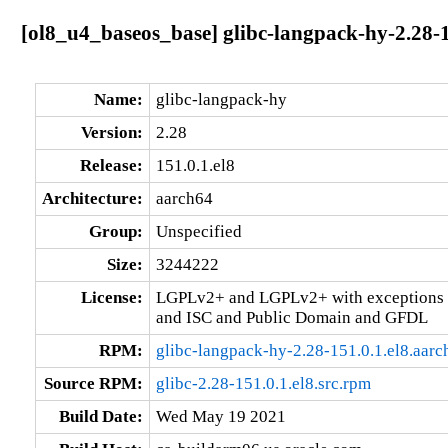
[ol8_u4_baseos_base] glibc-langpack-hy-2.28-1
Name:
glibc-langpack-hy
Version:
2.28
Release:
151.0.1.el8
Architecture:
aarch64
Group:
Unspecified
Size:
3244222
License:
LGPLv2+ and LGPLv2+ with exceptions 
and ISC and Public Domain and GFDL
RPM:
glibc-langpack-hy-2.28-151.0.1.el8.aar
Source RPM:
glibc-2.28-151.0.1.el8.src.rpm
Build Date:
Wed May 19 2021