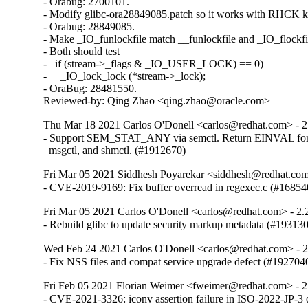
- Orabug: 2700101.

- Modify glibc-ora28849085.patch so it works with RHCK ke
- Orabug: 28849085.

- Make _IO_funlockfile match __funlockfile and _IO_flockfil
- Both should test

-   if (stream->_flags & _IO_USER_LOCK) == 0)

-     _IO_lock_lock (*stream->_lock);

- OraBug: 28481550.

Reviewed-by: Qing Zhao <qing.zhao@oracle.com>
Thu Mar 18 2021 Carlos O'Donell <carlos@redhat.com> - 2
- Support SEM_STAT_ANY via semctl. Return EINVAL for 
  msgctl, and shmctl. (#1912670)
Fri Mar 05 2021 Siddhesh Poyarekar <siddhesh@redhat.com
- CVE-2019-9169: Fix buffer overread in regexec.c (#16854
Fri Mar 05 2021 Carlos O'Donell <carlos@redhat.com> - 2.
- Rebuild glibc to update security markup metadata (#19313
Wed Feb 24 2021 Carlos O'Donell <carlos@redhat.com> - 
- Fix NSS files and compat service upgrade defect (#192704
Fri Feb 05 2021 Florian Weimer <fweimer@redhat.com> - 2
- CVE-2021-3326: iconv assertion failure in ISO-2022-JP-3