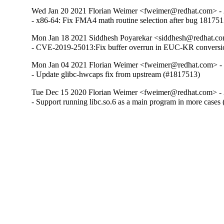
Wed Jan 20 2021 Florian Weimer <fweimer@redhat.com> - 
- x86-64: Fix FMA4 math routine selection after bug 18175
Mon Jan 18 2021 Siddhesh Poyarekar <siddhesh@redhat.co
- CVE-2019-25013:Fix buffer overrun in EUC-KR conversi
Mon Jan 04 2021 Florian Weimer <fweimer@redhat.com> -
- Update glibc-hwcaps fix from upstream (#1817513)
Tue Dec 15 2020 Florian Weimer <fweimer@redhat.com> - 
- Support running libc.so.6 as a main program in more cases