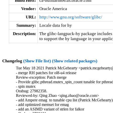
Build Host:
ca-buildarm06.us.oracle.com
Vendor:
Oracle America
URL:
http://www.gnu.org/software/glibc/
Summary:
Locale data for hy
Description:
The glibc-langpack-hy package includes t
to support the hy language in your applic
Changelog
(Show File list)
(Show related packages)
Tue May 18 2021 Patrick McGehearty <patrick.mcgehearty@
- merge RH patches for ol8-u4 release

Review-exception: Patch merge

- Provide glibc.pthread.mutex_spin_count tunable for pthread
- spin mutex

Orabug: 27982358.

Reviewed-by: Qing Zhao <qing.zhao@oracle.com>

- add Ampere emag  to tunable cpu list (Patrick McGehearty)

- add optimized memset for emag

- add an ASIMD variant of strlen for falkor
