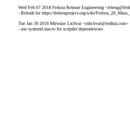
Wed Feb 07 2018 Fedora Release Engineering <releng@fedor
- Rebuilt for https://fedoraproject.org/wiki/Fedora_28_Mass
Tue Jan 30 2018 Miroslav Lichvar <mlichvar@redhat.com> 
- use systemd macro for scriptlet dependencies