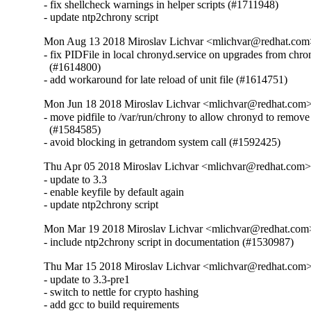
- fix shellcheck warnings in helper scripts (#1711948)

- update ntp2chrony script
Mon Aug 13 2018 Miroslav Lichvar <mlichvar@redhat.com
- fix PIDFile in local chronyd.service on upgrades from chron
  (#1614800)

- add workaround for late reload of unit file (#1614751)
Mon Jun 18 2018 Miroslav Lichvar <mlichvar@redhat.com>
- move pidfile to /var/run/chrony to allow chronyd to remove i
  (#1584585)

- avoid blocking in getrandom system call (#1592425)
Thu Apr 05 2018 Miroslav Lichvar <mlichvar@redhat.com>
- update to 3.3

- enable keyfile by default again

- update ntp2chrony script
Mon Mar 19 2018 Miroslav Lichvar <mlichvar@redhat.com>
- include ntp2chrony script in documentation (#1530987)
Thu Mar 15 2018 Miroslav Lichvar <mlichvar@redhat.com> 
- update to 3.3-pre1

- switch to nettle for crypto hashing

- add gcc to build requirements