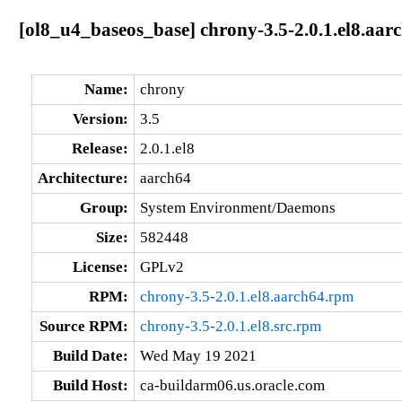
[ol8_u4_baseos_base] chrony-3.5-2.0.1.el8.aar
Name:
chrony
Version:
3.5
Release:
2.0.1.el8
Architecture:
aarch64
Group:
System Environment/Daemons
Size:
582448
License:
GPLv2
RPM:
chrony-3.5-2.0.1.el8.aarch64.rpm
Source RPM:
chrony-3.5-2.0.1.el8.src.rpm
Build Date:
Wed May 19 2021
Build Host:
ca-buildarm06.us.oracle.com