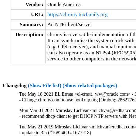
Vendor:
Oracle America
URL:
https://chrony.tuxfamily.org
Summary:
An NTP client/server
Description:
chrony is a versatile implementation of 
It can synchronise the system clock with 
(e.g. GPS receiver), and manual input usi
can also operate as an NTPv4 (RFC 5905) 
service to other computers in the network
Changelog
(Show File list)
(Show related packages)
Tue May 18 2021 EL Errata <el-errata_ww@oracle.com> - 3
- Change chrony.conf to use pool.ntp.org [Orabug: 2862776
Mon Mar 01 2021 Miroslav Lichvar <mlichvar@redhat.com
- recommend dhcp-client to get DHCP NTP servers with N
Tue May 21 2019 Miroslav Lichvar <mlichvar@redhat.com>
- update to 3.5 (#1685469 #1677218)
