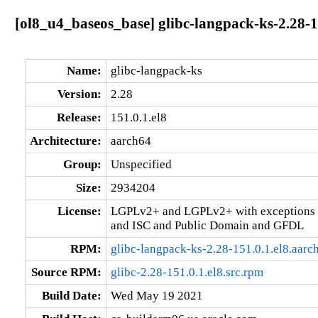
[ol8_u4_baseos_base] glibc-langpack-ks-2.28-1
Name:
glibc-langpack-ks
Version:
2.28
Release:
151.0.1.el8
Architecture:
aarch64
Group:
Unspecified
Size:
2934204
License:
LGPLv2+ and LGPLv2+ with exceptions 
and ISC and Public Domain and GFDL
RPM:
glibc-langpack-ks-2.28-151.0.1.el8.aarc
Source RPM:
glibc-2.28-151.0.1.el8.src.rpm
Build Date:
Wed May 19 2021