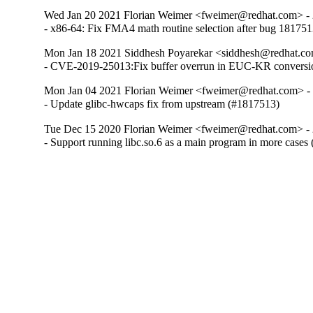
Wed Jan 20 2021 Florian Weimer <fweimer@redhat.com> - 
- x86-64: Fix FMA4 math routine selection after bug 18175
Mon Jan 18 2021 Siddhesh Poyarekar <siddhesh@redhat.co
- CVE-2019-25013:Fix buffer overrun in EUC-KR conversi
Mon Jan 04 2021 Florian Weimer <fweimer@redhat.com> -
- Update glibc-hwcaps fix from upstream (#1817513)
Tue Dec 15 2020 Florian Weimer <fweimer@redhat.com> - 
- Support running libc.so.6 as a main program in more cases