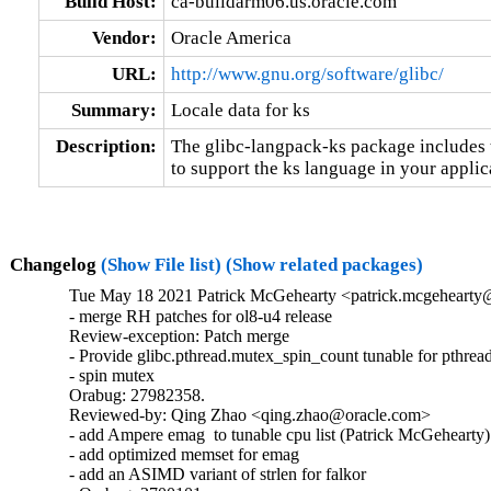
Build Host:
ca-buildarm06.us.oracle.com
Vendor:
Oracle America
URL:
http://www.gnu.org/software/glibc/
Summary:
Locale data for ks
Description:
The glibc-langpack-ks package includes t
to support the ks language in your applic
Changelog
(Show File list)
(Show related packages)
Tue May 18 2021 Patrick McGehearty <patrick.mcgehearty@
- merge RH patches for ol8-u4 release

Review-exception: Patch merge

- Provide glibc.pthread.mutex_spin_count tunable for pthread
- spin mutex

Orabug: 27982358.

Reviewed-by: Qing Zhao <qing.zhao@oracle.com>

- add Ampere emag  to tunable cpu list (Patrick McGehearty)

- add optimized memset for emag

- add an ASIMD variant of strlen for falkor
