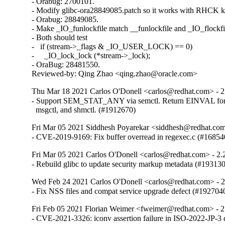
- Orabug: 2700101.

- Modify glibc-ora28849085.patch so it works with RHCK ke
- Orabug: 28849085.

- Make _IO_funlockfile match __funlockfile and _IO_flockfil
- Both should test

-   if (stream->_flags & _IO_USER_LOCK) == 0)

-     _IO_lock_lock (*stream->_lock);

- OraBug: 28481550.

Reviewed-by: Qing Zhao <qing.zhao@oracle.com>
Thu Mar 18 2021 Carlos O'Donell <carlos@redhat.com> - 2
- Support SEM_STAT_ANY via semctl. Return EINVAL for 
  msgctl, and shmctl. (#1912670)
Fri Mar 05 2021 Siddhesh Poyarekar <siddhesh@redhat.com
- CVE-2019-9169: Fix buffer overread in regexec.c (#16854
Fri Mar 05 2021 Carlos O'Donell <carlos@redhat.com> - 2.
- Rebuild glibc to update security markup metadata (#19313
Wed Feb 24 2021 Carlos O'Donell <carlos@redhat.com> - 
- Fix NSS files and compat service upgrade defect (#192704
Fri Feb 05 2021 Florian Weimer <fweimer@redhat.com> - 2
- CVE-2021-3326: iconv assertion failure in ISO-2022-JP-3