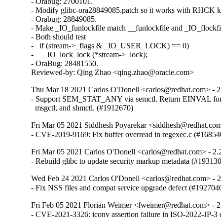
- Orabug: 2700101.

- Modify glibc-ora28849085.patch so it works with RHCK ke
- Orabug: 28849085.

- Make _IO_funlockfile match __funlockfile and _IO_flockfil
- Both should test

-   if (stream->_flags & _IO_USER_LOCK) == 0)

-     _IO_lock_lock (*stream->_lock);

- OraBug: 28481550.

Reviewed-by: Qing Zhao <qing.zhao@oracle.com>
Thu Mar 18 2021 Carlos O'Donell <carlos@redhat.com> - 2
- Support SEM_STAT_ANY via semctl. Return EINVAL for 
  msgctl, and shmctl. (#1912670)
Fri Mar 05 2021 Siddhesh Poyarekar <siddhesh@redhat.com
- CVE-2019-9169: Fix buffer overread in regexec.c (#16854
Fri Mar 05 2021 Carlos O'Donell <carlos@redhat.com> - 2.
- Rebuild glibc to update security markup metadata (#19313
Wed Feb 24 2021 Carlos O'Donell <carlos@redhat.com> - 
- Fix NSS files and compat service upgrade defect (#192704
Fri Feb 05 2021 Florian Weimer <fweimer@redhat.com> - 2
- CVE-2021-3326: iconv assertion failure in ISO-2022-JP-3