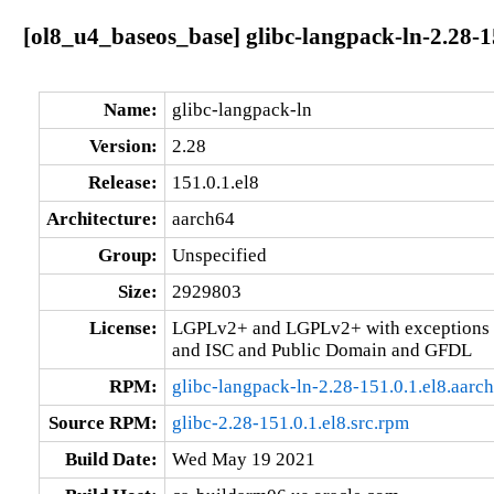
[ol8_u4_baseos_base] glibc-langpack-ln-2.28-1
Name:
glibc-langpack-ln
Version:
2.28
Release:
151.0.1.el8
Architecture:
aarch64
Group:
Unspecified
Size:
2929803
License:
LGPLv2+ and LGPLv2+ with exceptions 
and ISC and Public Domain and GFDL
RPM:
glibc-langpack-ln-2.28-151.0.1.el8.aarc
Source RPM:
glibc-2.28-151.0.1.el8.src.rpm
Build Date:
Wed May 19 2021