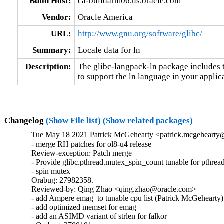
Build Host:
ca-buildarm06.us.oracle.com
Vendor:
Oracle America
URL:
http://www.gnu.org/software/glibc/
Summary:
Locale data for ln
Description:
The glibc-langpack-ln package includes t
to support the ln language in your applic
Changelog
(Show File list)
(Show related packages)
Tue May 18 2021 Patrick McGehearty <patrick.mcgehearty@
- merge RH patches for ol8-u4 release

Review-exception: Patch merge

- Provide glibc.pthread.mutex_spin_count tunable for pthread
- spin mutex

Orabug: 27982358.

Reviewed-by: Qing Zhao <qing.zhao@oracle.com>

- add Ampere emag  to tunable cpu list (Patrick McGehearty)

- add optimized memset for emag

- add an ASIMD variant of strlen for falkor
