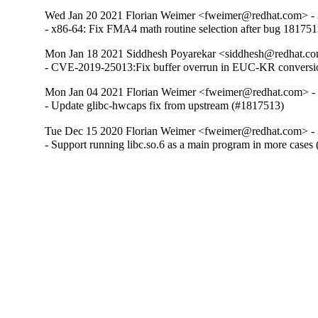
Wed Jan 20 2021 Florian Weimer <fweimer@redhat.com> - 
- x86-64: Fix FMA4 math routine selection after bug 18175
Mon Jan 18 2021 Siddhesh Poyarekar <siddhesh@redhat.co
- CVE-2019-25013:Fix buffer overrun in EUC-KR conversi
Mon Jan 04 2021 Florian Weimer <fweimer@redhat.com> -
- Update glibc-hwcaps fix from upstream (#1817513)
Tue Dec 15 2020 Florian Weimer <fweimer@redhat.com> - 
- Support running libc.so.6 as a main program in more cases