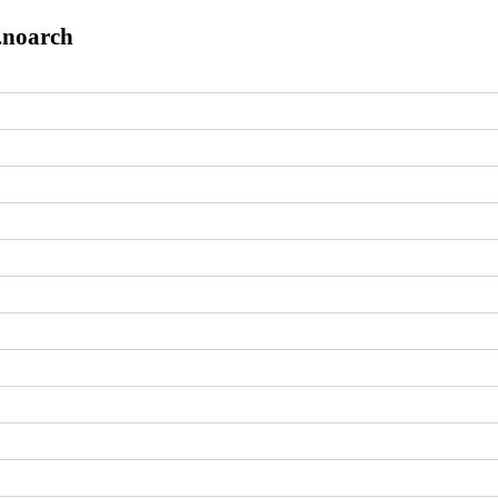
8.noarch