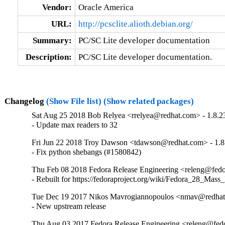
Vendor:
Oracle America
URL:
http://pcsclite.alioth.debian.org/
Summary:
PC/SC Lite developer documentation
Description:
PC/SC Lite developer documentation.
Changelog
(Show File list)
(Show related packages)
Sat Aug 25 2018 Bob Relyea <rrelyea@redhat.com> - 1.8.2
- Update max readers to 32
Fri Jun 22 2018 Troy Dawson <tdawson@redhat.com> - 1.8
- Fix python shebangs (#1580842)
Thu Feb 08 2018 Fedora Release Engineering <releng@fedor
- Rebuilt for https://fedoraproject.org/wiki/Fedora_28_Mass
Tue Dec 19 2017 Nikos Mavrogiannopoulos <nmav@redhat.
- New upstream release
Thu Aug 03 2017 Fedora Release Engineering <releng@fedor