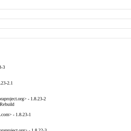
3-3
.23-2.1
aproject.org> - 1.8.23-2
_Rebuild
com> - 1.8.23-1
aproject.org> - 1.8.22-3