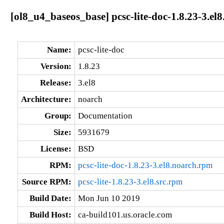
[ol8_u4_baseos_base] pcsc-lite-doc-1.8.23-3.el
Name:
pcsc-lite-doc
Version:
1.8.23
Release:
3.el8
Architecture:
noarch
Group:
Documentation
Size:
5931679
License:
BSD
RPM:
pcsc-lite-doc-1.8.23-3.el8.noarch.rpm
Source RPM:
pcsc-lite-1.8.23-3.el8.src.rpm
Build Date:
Mon Jun 10 2019
Build Host:
ca-build101.us.oracle.com