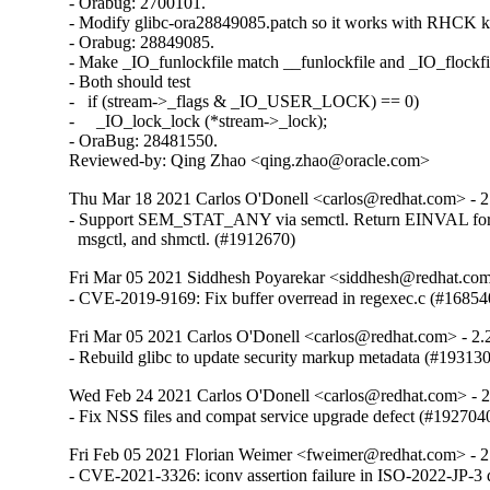
- Orabug: 2700101.

- Modify glibc-ora28849085.patch so it works with RHCK ke
- Orabug: 28849085.

- Make _IO_funlockfile match __funlockfile and _IO_flockfil
- Both should test

-   if (stream->_flags & _IO_USER_LOCK) == 0)

-     _IO_lock_lock (*stream->_lock);

- OraBug: 28481550.

Reviewed-by: Qing Zhao <qing.zhao@oracle.com>
Thu Mar 18 2021 Carlos O'Donell <carlos@redhat.com> - 2
- Support SEM_STAT_ANY via semctl. Return EINVAL for 
  msgctl, and shmctl. (#1912670)
Fri Mar 05 2021 Siddhesh Poyarekar <siddhesh@redhat.com
- CVE-2019-9169: Fix buffer overread in regexec.c (#16854
Fri Mar 05 2021 Carlos O'Donell <carlos@redhat.com> - 2.
- Rebuild glibc to update security markup metadata (#19313
Wed Feb 24 2021 Carlos O'Donell <carlos@redhat.com> - 
- Fix NSS files and compat service upgrade defect (#192704
Fri Feb 05 2021 Florian Weimer <fweimer@redhat.com> - 2
- CVE-2021-3326: iconv assertion failure in ISO-2022-JP-3