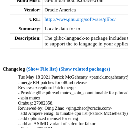
Build Host:
ca-buildarm06.us.oracle.com
Vendor:
Oracle America
URL:
http://www.gnu.org/software/glibc/
Summary:
Locale data for to
Description:
The glibc-langpack-to package includes t
to support the to language in your applic
Changelog
(Show File list)
(Show related packages)
Tue May 18 2021 Patrick McGehearty <patrick.mcgehearty@
- merge RH patches for ol8-u4 release

Review-exception: Patch merge

- Provide glibc.pthread.mutex_spin_count tunable for pthread
- spin mutex

Orabug: 27982358.

Reviewed-by: Qing Zhao <qing.zhao@oracle.com>

- add Ampere emag  to tunable cpu list (Patrick McGehearty)

- add optimized memset for emag

- add an ASIMD variant of strlen for falkor
