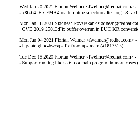
Wed Jan 20 2021 Florian Weimer <fweimer@redhat.com> - 
- x86-64: Fix FMA4 math routine selection after bug 18175
Mon Jan 18 2021 Siddhesh Poyarekar <siddhesh@redhat.co
- CVE-2019-25013:Fix buffer overrun in EUC-KR conversi
Mon Jan 04 2021 Florian Weimer <fweimer@redhat.com> -
- Update glibc-hwcaps fix from upstream (#1817513)
Tue Dec 15 2020 Florian Weimer <fweimer@redhat.com> - 
- Support running libc.so.6 as a main program in more cases