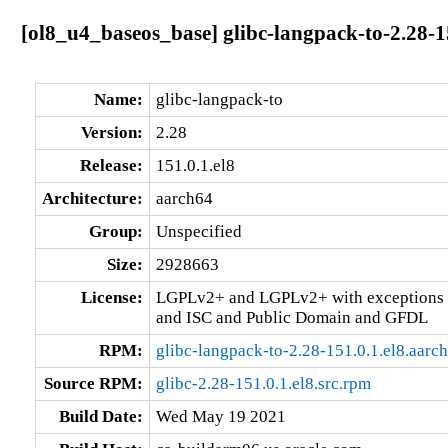
[ol8_u4_baseos_base] glibc-langpack-to-2.28-1
Name:
glibc-langpack-to
Version:
2.28
Release:
151.0.1.el8
Architecture:
aarch64
Group:
Unspecified
Size:
2928663
License:
LGPLv2+ and LGPLv2+ with exceptions 
and ISC and Public Domain and GFDL
RPM:
glibc-langpack-to-2.28-151.0.1.el8.aarc
Source RPM:
glibc-2.28-151.0.1.el8.src.rpm
Build Date:
Wed May 19 2021