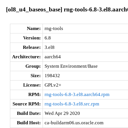
[ol8_u4_baseos_base] rng-tools-6.8-3.el8.aarc
Name:
rng-tools
Version:
6.8
Release:
3.el8
Architecture:
aarch64
Group:
System Environment/Base
Size:
198432
License:
GPLv2+
RPM:
rng-tools-6.8-3.el8.aarch64.rpm
Source RPM:
rng-tools-6.8-3.el8.src.rpm
Build Date:
Wed Apr 29 2020
Build Host:
ca-buildarm06.us.oracle.com