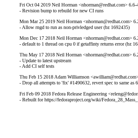
Fri Oct 04 2019 Neil Horman <nhorman@redhat.com> 6.6-
- Revision bump to rebuild for new CI runs
Mon Mar 25 2019 Neil Horman <nhorman@redhat.com> 6.
- Allow rngd to run as non-privledged user (bz 1692435)
Mon Dec 17 2018 Neil Horman <nhorman@redhat.com> 6.
- default to 1 thread on cpu 0 if getaffinty returns error (bz 
Thu May 17 2018 Neil Horman <nhorman@redhat.com> 6.
- Update to latest upstream 

- Add CI self tests
Thu Feb 15 2018 Adam Williamson <awilliam@redhat.com> 
- Drop all attempts to 'fix' #1490632, revert spec to same as 
Fri Feb 09 2018 Fedora Release Engineering <releng@fedora
- Rebuilt for https://fedoraproject.org/wiki/Fedora_28_Mass