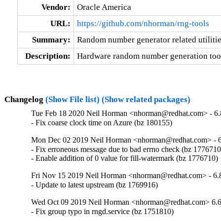
Vendor:
Oracle America
URL:
https://github.com/nhorman/rng-tools
Summary:
Random number generator related utiliti
Description:
Hardware random number generation too
Changelog
(Show File list)
(Show related packages)
Tue Feb 18 2020 Neil Horman <nhorman@redhat.com> - 6.
- Fix coarse clock time on Azure (bz 180155)
Mon Dec 02 2019 Neil Horman <nhorman@redhat.com> - 6
- Fix erroneous message due to bad errno check (bz 1776710)
- Enable addition of 0 value for fill-watermark (bz 1776710)
Fri Nov 15 2019 Neil Horman <nhorman@redhat.com> - 6.
- Update to latest upstream (bz 1769916)
Wed Oct 09 2019 Neil Horman <nhorman@redhat.com> 6.6
- Fix group typo in rngd.service (bz 1751810)