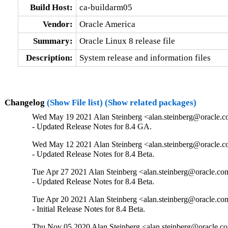
Build Host:
ca-buildarm05
Vendor:
Oracle America
Summary:
Oracle Linux 8 release file
Description:
System release and information files
Changelog
(Show File list)
(Show related packages)
Wed May 19 2021 Alan Steinberg <alan.steinberg@oracle.co
- Updated Release Notes for 8.4 GA.
Wed May 12 2021 Alan Steinberg <alan.steinberg@oracle.co
- Updated Release Notes for 8.4 Beta.
Tue Apr 27 2021 Alan Steinberg <alan.steinberg@oracle.com
- Updated Release Notes for 8.4 Beta.
Tue Apr 20 2021 Alan Steinberg <alan.steinberg@oracle.com
- Initial Release Notes for 8.4 Beta.
Thu Nov 05 2020 Alan Steinberg <alan.steinberg@oracle.co