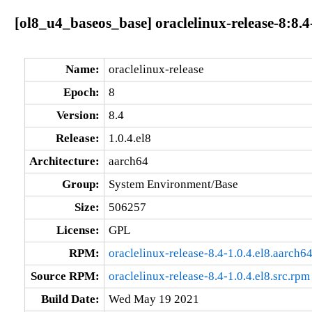
[ol8_u4_baseos_base] oraclelinux-release-8:8.4
Name:
oraclelinux-release
Epoch:
8
Version:
8.4
Release:
1.0.4.el8
Architecture:
aarch64
Group:
System Environment/Base
Size:
506257
License:
GPL
RPM:
oraclelinux-release-8.4-1.0.4.el8.aarch6
Source RPM:
oraclelinux-release-8.4-1.0.4.el8.src.rpm
Build Date:
Wed May 19 2021