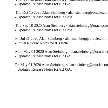
- Updated Release Notes for 8.3 GA.
Thu Oct 15 2020 Alan Steinberg <alan.steinberg@oracle.com
- Updated Release Notes for 8.3 Beta.
Thu Sep 10 2020 Alan Steinberg <alan.steinberg@oracle.com
- Updated Release Notes for 8.3 Beta.
Fri Jul 31 2020 Alan Steinberg <alan.steinberg@oracle.com>
- Initial Release Notes for 8.3 Beta.
Mon May 04 2020 Alan Steinberg <alan.steinberg@oracle.co
- Updated Release Notes for 8.2 GA.
Fri May 01 2020 Alan Steinberg <alan.steinberg@oracle.com
- Updated Release Notes for 8.2 GA.