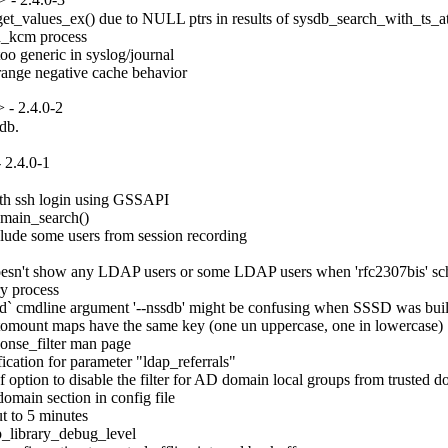
et_values_ex() due to NULL ptrs in results of sysdb_search_with_ts_att
d_kcm process

o generic in syslog/journal

trange negative cache behavior
- 2.4.0-2
ldb.
 2.4.0-1
th ssh login using GSSAPI

main_search()

lude some users from session recording

oesn't show any LDAP users or some LDAP users when 'rfc2307bis' sc
 process

ild` cmdline argument '--nssdb' might be confusing when SSSD was bui
omount maps have the same key (one un uppercase, one in lowercase)

onse_filter man page

ation for parameter "ldap_referrals"

option to disable the filter for AD domain local groups from trusted d
main section in config file

 to 5 minutes

_library_debug_level
