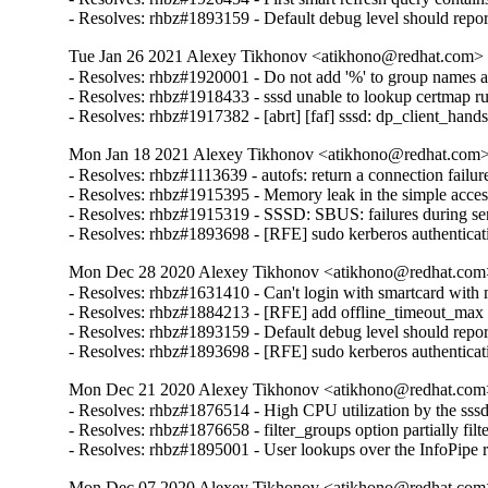
- Resolves: rhbz#1893159 - Default debug level should report a
Tue Jan 26 2021 Alexey Tikhonov <atikhono@redhat.com> -
- Resolves: rhbz#1920001 - Do not add '%' to group names alr
- Resolves: rhbz#1918433 - sssd unable to lookup certmap rul
- Resolves: rhbz#1917382 - [abrt] [faf] sssd: dp_client_hands
Mon Jan 18 2021 Alexey Tikhonov <atikhono@redhat.com> 
- Resolves: rhbz#1113639 - autofs: return a connection failur
- Resolves: rhbz#1915395 - Memory leak in the simple access
- Resolves: rhbz#1915319 - SSSD: SBUS: failures during serv
- Resolves: rhbz#1893698 - [RFE] sudo kerberos authenticati
Mon Dec 28 2020 Alexey Tikhonov <atikhono@redhat.com>
- Resolves: rhbz#1631410 - Can't login with smartcard with m
- Resolves: rhbz#1884213 - [RFE] add offline_timeout_max con
- Resolves: rhbz#1893159 - Default debug level should report a
- Resolves: rhbz#1893698 - [RFE] sudo kerberos authenticat
Mon Dec 21 2020 Alexey Tikhonov <atikhono@redhat.com>
- Resolves: rhbz#1876514 - High CPU utilization by the sss
- Resolves: rhbz#1876658 - filter_groups option partially filt
- Resolves: rhbz#1895001 - User lookups over the InfoPipe re
Mon Dec 07 2020 Alexey Tikhonov <atikhono@redhat.com>