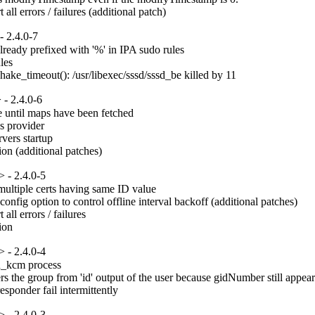
ll errors / failures (additional patch)
 2.4.0-7
eady prefixed with '%' in IPA sudo rules

es

hake_timeout(): /usr/libexec/sssd/sssd_be killed by 11
- 2.4.0-6
e until maps have been fetched

 provider

ers startup

on (additional patches)
 - 2.4.0-5
ultiple certs having same ID value

fig option to control offline interval backoff (additional patches)

ll errors / failures

ion
 - 2.4.0-4
d_kcm process

ers the group from 'id' output of the user because gidNumber still appear
sponder fail intermittently
 - 2.4.0-3