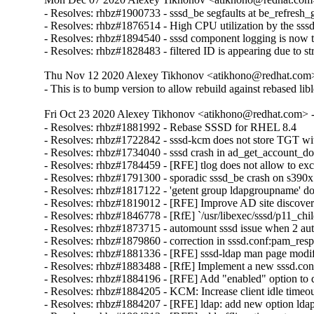
- Resolves: rhbz#1900733 - sssd_be segfaults at be_refresh_g
- Resolves: rhbz#1876514 - High CPU utilization by the sss
- Resolves: rhbz#1894540 - sssd component logging is now to
- Resolves: rhbz#1828483 - filtered ID is appearing due to s
Thu Nov 12 2020 Alexey Tikhonov <atikhono@redhat.com> 
- This is to bump version to allow rebuild against rebased lib
Fri Oct 23 2020 Alexey Tikhonov <atikhono@redhat.com> -
- Resolves: rhbz#1881992 - Rebase SSSD for RHEL 8.4

- Resolves: rhbz#1722842 - sssd-kcm does not store TGT wi
- Resolves: rhbz#1734040 - sssd crash in ad_get_account_do
- Resolves: rhbz#1784459 - [RFE] tlog does not allow to exc
- Resolves: rhbz#1791300 - sporadic sssd_be crash on s390x

- Resolves: rhbz#1817122 - 'getent group ldapgroupname' d
- Resolves: rhbz#1819012 - [RFE] Improve AD site discovery
- Resolves: rhbz#1846778 - [RfE] `/usr/libexec/sssd/p11_ch
- Resolves: rhbz#1873715 - automount sssd issue when 2 aut
- Resolves: rhbz#1879860 - correction in sssd.conf:pam_resp
- Resolves: rhbz#1881336 - [RFE] sssd-ldap man page modific
- Resolves: rhbz#1883488 - [RfE] Implement a new sssd.conf 
- Resolves: rhbz#1884196 - [RFE] Add "enabled" option to do
- Resolves: rhbz#1884205 - KCM: Increase client idle timeout
- Resolves: rhbz#1884207 - [RFE] ldap: add new option ldap