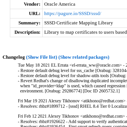
Vendor:
Oracle America
URL:
https://pagure.io/SSSD/sssd/
Summary:
SSSD Certificate Mapping Library
Description:
Library to map certificates to users based
Changelog
(Show File list)
(Show related packages)
Tue May 18 2021 EL Errata <el-errata_ww@oracle.com> - 2
- Restore default debug level for sss_cache [Orabug: 3281044
- Restore default debug level for shadow-utils tools [Orabug
- Revert Redhat's change of disallowing duplicated incomplet
  when "id_provider=ldap" is used, which caused regression 
  environment. [Orabug: 29286774] [Doc ID 2605732.1]
Fri Mar 19 2021 Alexey Tikhonov <atikhono@redhat.com> -
- Resolves: rhbz#1899712 - [sssd] RHEL 8.4 Tier 0 Localiza
Fri Feb 12 2021 Alexey Tikhonov <atikhono@redhat.com> -
- Resolves: rhbz#1926622 - Add support to verify authenticat
- Resolves: rhbz#1926454 - First smart refresh query contai