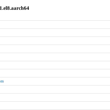
1.el8.aarch64
rpm