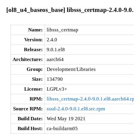
[ol8_u4_baseos_base] libsss_certmap-2.4.0-9.0.
Name:
libsss_certmap
Version:
2.4.0
Release:
9.0.1.el8
Architecture:
aarch64
Group:
Development/Libraries
Size:
134790
License:
LGPLv3+
RPM:
libsss_certmap-2.4.0-9.0.1.el8.aarch64.
Source RPM:
sssd-2.4.0-9.0.1.el8.src.rpm
Build Date:
Wed May 19 2021
Build Host:
ca-buildarm05