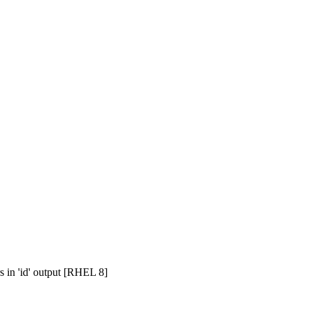
s in 'id' output [RHEL 8]
