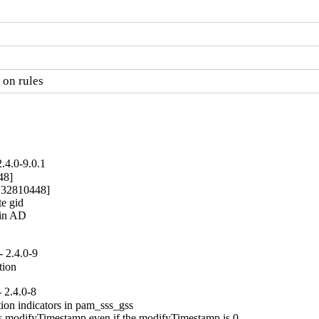
 on rules
.4.0-9.0.1
8]

: 32810448]

e gid

in AD

 2.4.0-9
tion
 2.4.0-8
ion indicators in pam_sss_gss

ns modifyTimestamp even if the modifyTimestamp is 0.
