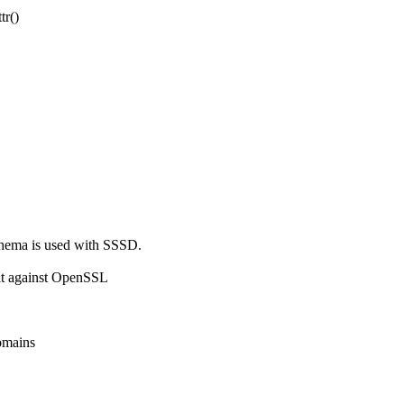
r()

hema is used with SSSD.

lt against OpenSSL

omains
