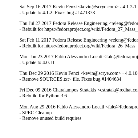
Sat Sep 16 2017 Kevin Fenzi <kevin@scrye.com> - 4.1.2-1
- Update to 4.1.2. Fixes bug #1471373
Thu Jul 27 2017 Fedora Release Engineering <releng@fedora
- Rebuilt for https://fedoraproject.org/wiki/Fedora_27_Mass
Sat Feb 11 2017 Fedora Release Engineering <releng@fedora
- Rebuilt for https://fedoraproject.org/wiki/Fedora_26_Mass
Mon Jan 23 2017 Fabio Alessandro Locati <fale@fedoraproje
- Update to 4.0.11
Thu Dec 29 2016 Kevin Fenzi <kevin@scrye.com> - 4.0.10
- Remove SOURCES.txt~ file. Fixes bug #1404634
Fri Dec 09 2016 Charalampos Stratakis <cstratak@redhat.co
- Rebuild for Python 3.6
Mon Aug 29 2016 Fabio Alessandro Locati <fale@fedoraproj
- SPEC Cleanup

- Remove unused build requires