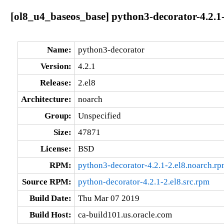
[ol8_u4_baseos_base] python3-decorator-4.2.1-
Name:
python3-decorator
Version:
4.2.1
Release:
2.el8
Architecture:
noarch
Group:
Unspecified
Size:
47871
License:
BSD
RPM:
python3-decorator-4.2.1-2.el8.noarch.r
Source RPM:
python-decorator-4.2.1-2.el8.src.rpm
Build Date:
Thu Mar 07 2019
Build Host:
ca-build101.us.oracle.com