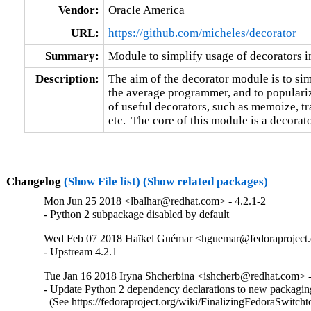
Vendor:
Oracle America
URL:
https://github.com/micheles/decorator
Summary:
Module to simplify usage of decorators 
Description:
The aim of the decorator module is to simp
the average programmer, and to populari
of useful decorators, such as memoize, tra
etc.  The core of this module is a decorat
Changelog
(Show File list)
(Show related packages)
Mon Jun 25 2018 <lbalhar@redhat.com> - 4.2.1-2
- Python 2 subpackage disabled by default
Wed Feb 07 2018 Haïkel Guémar <hguemar@fedoraproject.o
- Upstream 4.2.1
Tue Jan 16 2018 Iryna Shcherbina <ishcherb@redhat.com> -
- Update Python 2 dependency declarations to new packaging
  (See https://fedoraproject.org/wiki/FinalizingFedoraSwitch