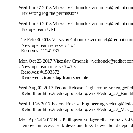
Wed Jun 27 2018 Vitezslav Crhonek <vcrhonek@redhat.com
- Fix wrong log file permissions
Wed Jun 20 2018 Vitezslav Crhonek <vcrhonek@redhat.com
- Fix upstream URL
Tue Feb 06 2018 Vitezslav Crhonek <vcrhonek@redhat.com>
- New upstream release 5.45.4

  Resolves: #1541735
Mon Oct 23 2017 Vitezslav Crhonek <vcrhonek@redhat.com
- New upstream release 5.45.3

  Resolves: #1503372

- Removed 'Group' tag from spec file
Wed Aug 02 2017 Fedora Release Engineering <releng@fedo
- Rebuilt for https://fedoraproject.org/wiki/Fedora_27_Binu
Wed Jul 26 2017 Fedora Release Engineering <releng@fedor
- Rebuilt for https://fedoraproject.org/wiki/Fedora_27_Mass
Mon Apr 24 2017 Nils Philippsen <nils@redhat.com> - 5.45
- remove unnecessary tk-devel and libXft-devel build depen