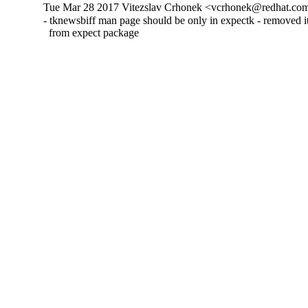
Tue Mar 28 2017 Vitezslav Crhonek <vcrhonek@redhat.com
- tknewsbiff man page should be only in expectk - removed its
  from expect package