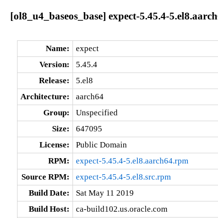
[ol8_u4_baseos_base] expect-5.45.4-5.el8.aarc
Name:
expect
Version:
5.45.4
Release:
5.el8
Architecture:
aarch64
Group:
Unspecified
Size:
647095
License:
Public Domain
RPM:
expect-5.45.4-5.el8.aarch64.rpm
Source RPM:
expect-5.45.4-5.el8.src.rpm
Build Date:
Sat May 11 2019
Build Host:
ca-build102.us.oracle.com