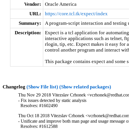
Vendor:
Oracle America
URL:
https://core.tcl.tk/expect/index
Summary:
A program-script interaction and testing u
Description:
Expect is a tcl application for automating
interactive applications such as telnet, ftp
rlogin, tip, etc. Expect makes it easy for a 
control another program and interact with 
This package contains expect and some scr
Changelog
(Show File list)
(Show related packages)
Thu Nov 29 2018 Vitezslav Crhonek <vcrhonek@redhat.com
- Fix issues detected by static analysis

  Resolves: #1602490
Thu Oct 18 2018 Vitezslav Crhonek <vcrhonek@redhat.com
- Unificate and improve both man page and usage message of
  Resolves: #1612588