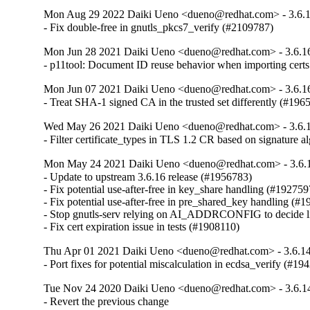
Mon Aug 29 2022 Daiki Ueno <dueno@redhat.com> - 3.6.
- Fix double-free in gnutls_pkcs7_verify (#2109787)
Mon Jun 28 2021 Daiki Ueno <dueno@redhat.com> - 3.6.1
- p11tool: Document ID reuse behavior when importing cert
Mon Jun 07 2021 Daiki Ueno <dueno@redhat.com> - 3.6.1
- Treat SHA-1 signed CA in the trusted set differently (#196
Wed May 26 2021 Daiki Ueno <dueno@redhat.com> - 3.6.
- Filter certificate_types in TLS 1.2 CR based on signature 
Mon May 24 2021 Daiki Ueno <dueno@redhat.com> - 3.6.
- Update to upstream 3.6.16 release (#1956783)

- Fix potential use-after-free in key_share handling (#1927597
- Fix potential use-after-free in pre_shared_key handling (#1
- Stop gnutls-serv relying on AI_ADDRCONFIG to decide li
- Fix cert expiration issue in tests (#1908110)
Thu Apr 01 2021 Daiki Ueno <dueno@redhat.com> - 3.6.1
- Port fixes for potential miscalculation in ecdsa_verify (#19
Tue Nov 24 2020 Daiki Ueno <dueno@redhat.com> - 3.6.1
- Revert the previous change