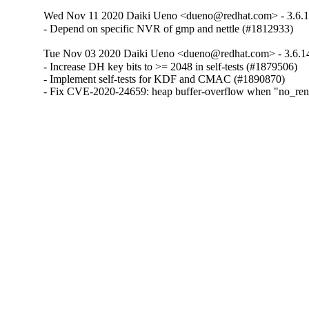
Wed Nov 11 2020 Daiki Ueno <dueno@redhat.com> - 3.6.1
- Depend on specific NVR of gmp and nettle (#1812933)
Tue Nov 03 2020 Daiki Ueno <dueno@redhat.com> - 3.6.1
- Increase DH key bits to >= 2048 in self-tests (#1879506)

- Implement self-tests for KDF and CMAC (#1890870)

- Fix CVE-2020-24659: heap buffer-overflow when "no_reneg