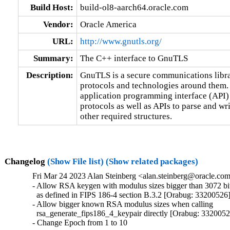
Build Host:
build-ol8-aarch64.oracle.com
Vendor:
Oracle America
URL:
http://www.gnutls.org/
Summary:
The C++ interface to GnuTLS
Description:
GnuTLS is a secure communications libr
protocols and technologies around them. 
application programming interface (API) 
protocols as well as APIs to parse and w
other required structures.
Changelog
(Show File list)
(Show related packages)
Fri Mar 24 2023 Alan Steinberg <alan.steinberg@oracle.com
- Allow RSA keygen with modulus sizes bigger than 3072 bits
  as defined in FIPS 186-4 section B.3.2 [Orabug: 33200526]
- Allow bigger known RSA modulus sizes when calling

  rsa_generate_fips186_4_keypair directly [Orabug: 3320052
- Change Epoch from 1 to 10