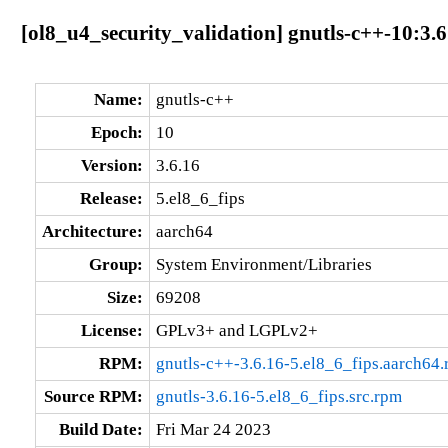
[ol8_u4_security_validation] gnutls-c++-10:3.6
Name:
gnutls-c++
Epoch:
10
Version:
3.6.16
Release:
5.el8_6_fips
Architecture:
aarch64
Group:
System Environment/Libraries
Size:
69208
License:
GPLv3+ and LGPLv2+
RPM:
gnutls-c++-3.6.16-5.el8_6_fips.aarch64
Source RPM:
gnutls-3.6.16-5.el8_6_fips.src.rpm
Build Date:
Fri Mar 24 2023