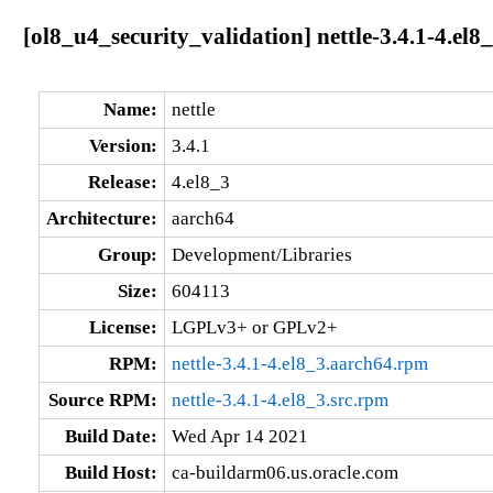
[ol8_u4_security_validation] nettle-3.4.1-4.el8
Name:
nettle
Version:
3.4.1
Release:
4.el8_3
Architecture:
aarch64
Group:
Development/Libraries
Size:
604113
License:
LGPLv3+ or GPLv2+
RPM:
nettle-3.4.1-4.el8_3.aarch64.rpm
Source RPM:
nettle-3.4.1-4.el8_3.src.rpm
Build Date:
Wed Apr 14 2021
Build Host:
ca-buildarm06.us.oracle.com