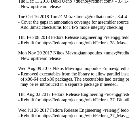
Tue Dec 11 2018 Daiki Ueno <dueno@redhat.com> - 3.4.1-
- New upstream release
Tue Oct 16 2018 Tomáš Mráz <tmraz@redhat.com> - 3.4-4
- Cover the gaps in annotation coverage for assembler sources
- Add .hmac checksums for FIPS mode integrity checking
Thu Feb 08 2018 Fedora Release Engineering <releng@fedor
- Rebuilt for https://fedoraproject.org/wiki/Fedora_28_Mass
Mon Nov 20 2017 Nikos Mavrogiannopoulos <nmav@redhat
- New upstream release
Wed Aug 09 2017 Nikos Mavrogiannopoulos <nmav@redhat
- Removed executables from the library to allow parallel instal
  of x86-64 and x86 packages. The executables had testing pu
  may be re-introduced in a separate package if needed.
Thu Aug 03 2017 Fedora Release Engineering <releng@fedor
- Rebuilt for https://fedoraproject.org/wiki/Fedora_27_Binu
Wed Jul 26 2017 Fedora Release Engineering <releng@fedora
- Rebuilt for https://fedoraproject.org/wiki/Fedora_27_Mass