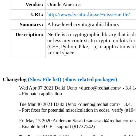
Vendor:
Oracle America
URL:
http://www.lysator.liu.se/~nisse/nettle/
Summary:
A low-level cryptographic library
Description:
Nettle is a cryptographic library that is de
or less any context: In crypto toolkits fo
(C++, Python, Pike, ...), in applications 
kernel space.
Changelog
(Show File list)
(Show related packages)
Wed Apr 07 2021 Daiki Ueno <dueno@redhat.com> - 3.4.1
- Fix patch application
Tue Mar 30 2021 Daiki Ueno <dueno@redhat.com> - 3.4.1
- Port fixes for potential miscalculation in ecdsa_verify (#19
Fri May 15 2020 Anderson Sasaki <ansasaki@redhat.com> -
- Enable Intel CET support (#1737542)