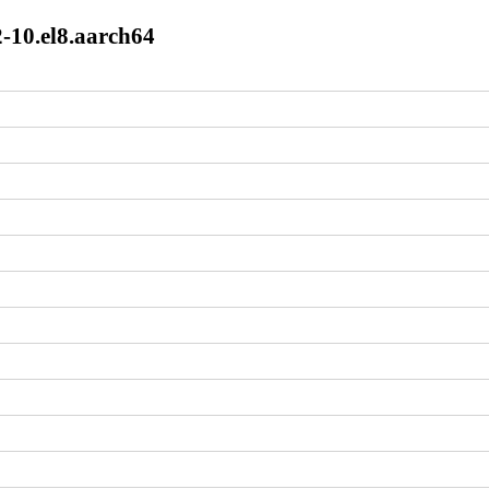
2-10.el8.aarch64