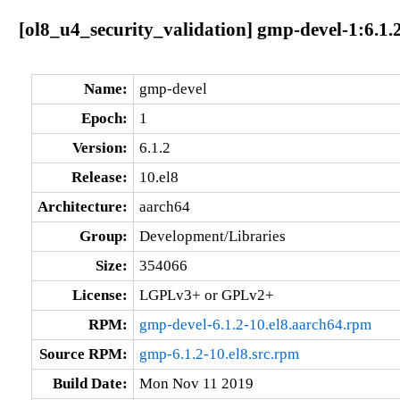
[ol8_u4_security_validation] gmp-devel-1:6.1.
Name:
gmp-devel
Epoch:
1
Version:
6.1.2
Release:
10.el8
Architecture:
aarch64
Group:
Development/Libraries
Size:
354066
License:
LGPLv3+ or GPLv2+
RPM:
gmp-devel-6.1.2-10.el8.aarch64.rpm
Source RPM:
gmp-6.1.2-10.el8.src.rpm
Build Date:
Mon Nov 11 2019