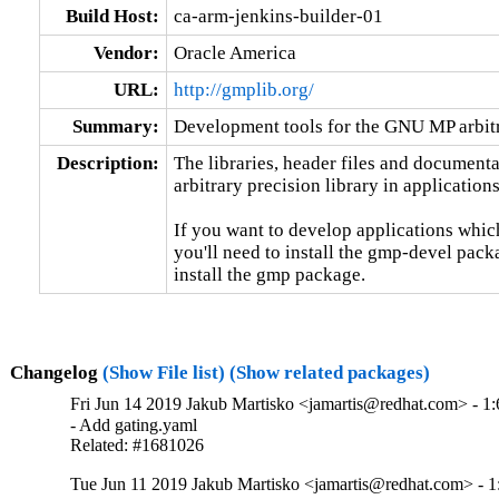
Build Host:
ca-arm-jenkins-builder-01
Vendor:
Oracle America
URL:
http://gmplib.org/
Summary:
Development tools for the GNU MP arbitr
Description:
The libraries, header files and document
arbitrary precision library in applications.
If you want to develop applications which
you'll need to install the gmp-devel packag
install the gmp package.
Changelog
(Show File list)
(Show related packages)
Fri Jun 14 2019 Jakub Martisko <jamartis@redhat.com> - 1:
- Add gating.yaml

Related: #1681026
Tue Jun 11 2019 Jakub Martisko <jamartis@redhat.com> - 1