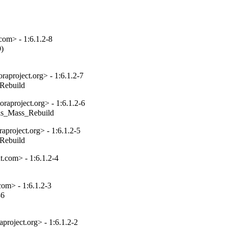
com> - 1:6.1.2-8
)

aproject.org> - 1:6.1.2-7
_Rebuild
aproject.org> - 1:6.1.2-6
tils_Mass_Rebuild
project.org> - 1:6.1.2-5
_Rebuild
.com> - 1:6.1.2-4
om> - 1:6.1.2-3
6

project.org> - 1:6.1.2-2