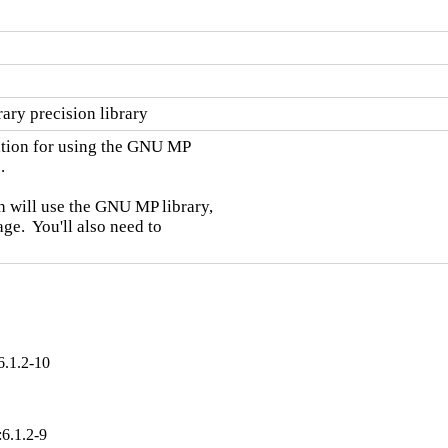
ary precision library
ation for using the GNU MP



 will use the GNU MP library,

e.  You'll also need to

6.1.2-10
:6.1.2-9