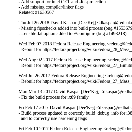
- Add support for intel CET and -fcf-protection

- Add missing compiler/linker flags

Related: #1630567
Thu Jul 26 2018 David Kaspar [Dee'Kej] <dkaspar@redhat.
- Missing fipschecks added into build process (bug #1553679
- --enable-fat option added to %configure (bug #1493218)
Wed Feb 07 2018 Fedora Release Engineering <releng@fedor
- Rebuilt for https://fedoraproject.org/wiki/Fedora_28_Mass
Wed Aug 02 2017 Fedora Release Engineering <releng@fedor
- Rebuilt for https://fedoraproject.org/wiki/Fedora_27_Binu
Wed Jul 26 2017 Fedora Release Engineering <releng@fedora
- Rebuilt for https://fedoraproject.org/wiki/Fedora_27_Mass
Mon Mar 13 2017 David Kaspar [Dee'Kej] <dkaspar@redhat
- Fix the build process for ix89 family
Fri Feb 17 2017 David Kaspar [Dee'Kej] <dkaspar@redhat.c
- Build process updated to correctly build .debug_info for i38
  and to correctly use hardening flags
Fri Feb 10 2017 Fedora Release Engineering <releng@fedora