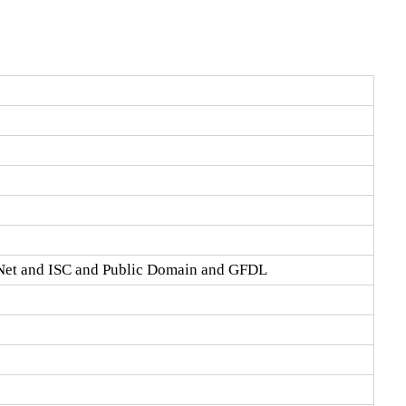
Net and ISC and Public Domain and GFDL