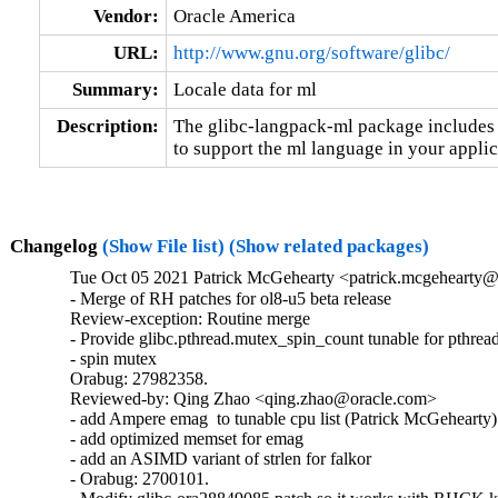
Vendor:
Oracle America
URL:
http://www.gnu.org/software/glibc/
Summary:
Locale data for ml
Description:
The glibc-langpack-ml package includes t
to support the ml language in your applic
Changelog
(Show File list)
(Show related packages)
Tue Oct 05 2021 Patrick McGehearty <patrick.mcgehearty@
- Merge of RH patches for ol8-u5 beta release

Review-exception: Routine merge

- Provide glibc.pthread.mutex_spin_count tunable for pthread
- spin mutex

Orabug: 27982358.

Reviewed-by: Qing Zhao <qing.zhao@oracle.com>

- add Ampere emag  to tunable cpu list (Patrick McGehearty)

- add optimized memset for emag

- add an ASIMD variant of strlen for falkor

- Orabug: 2700101.
