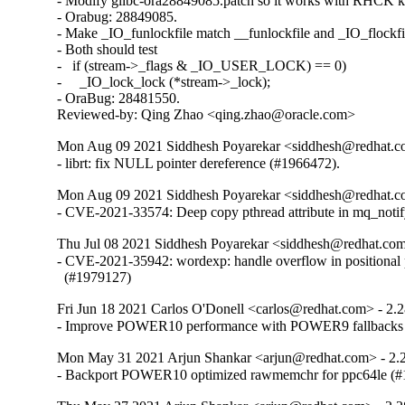
- Modify glibc-ora28849085.patch so it works with RHCK ke
- Orabug: 28849085.

- Make _IO_funlockfile match __funlockfile and _IO_flockfil
- Both should test

-   if (stream->_flags & _IO_USER_LOCK) == 0)

-     _IO_lock_lock (*stream->_lock);

- OraBug: 28481550.

Reviewed-by: Qing Zhao <qing.zhao@oracle.com>
Mon Aug 09 2021 Siddhesh Poyarekar <siddhesh@redhat.c
- librt: fix NULL pointer dereference (#1966472).
Mon Aug 09 2021 Siddhesh Poyarekar <siddhesh@redhat.c
- CVE-2021-33574: Deep copy pthread attribute in mq_noti
Thu Jul 08 2021 Siddhesh Poyarekar <siddhesh@redhat.com
- CVE-2021-35942: wordexp: handle overflow in positional 
  (#1979127)
Fri Jun 18 2021 Carlos O'Donell <carlos@redhat.com> - 2.
- Improve POWER10 performance with POWER9 fallbacks
Mon May 31 2021 Arjun Shankar <arjun@redhat.com> - 2.
- Backport POWER10 optimized rawmemchr for ppc64le (