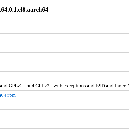
64.0.1.el8.aarch64
and GPLv2+ and GPLv2+ with exceptions and BSD and Inner-
ch64.rpm