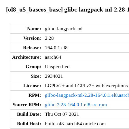
[ol8_u5_baseos_base] glibc-langpack-ml-2.28-1
Name:
glibc-langpack-ml
Version:
2.28
Release:
164.0.1.el8
Architecture:
aarch64
Group:
Unspecified
Size:
2934021
License:
LGPLv2+ and LGPLv2+ with exceptions 
RPM:
glibc-langpack-ml-2.28-164.0.1.el8.aar
Source RPM:
glibc-2.28-164.0.1.el8.src.rpm
Build Date:
Thu Oct 07 2021
Build Host:
build-ol8-aarch64.oracle.com