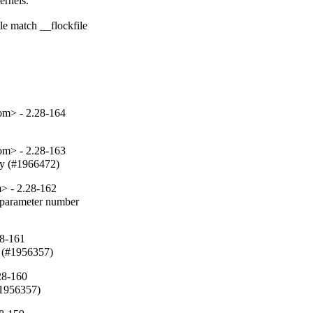
rnels.

e match __flockfile

om> - 2.28-164
om> - 2.28-163
fy (#1966472)
> - 2.28-162
parameter number

28-161
 (#1956357)
28-160
#1956357)