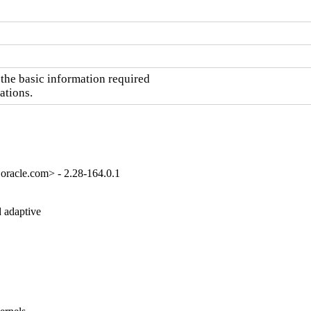
he basic information required

ations.
oracle.com> - 2.28-164.0.1
 adaptive
