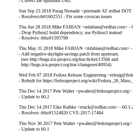
- Correct the upstream URL
Sun Sep 23 2018 Parag Nemade <pnemade AT redhat DOT 
- Resolves:rh#1602551 - Fix some covscan issues
Thu Jun 28 2018 Mike FABIAN <mfabian@redhat.com> - 6
- Drop Python2 build dependency, use Python3 instead

- Resolves: rhbz#1595790
Thu May 31 2018 Mike FABIAN <mfabian@redhat.com> - 
- Add negative-daylight-savings.patch from upstream.

  (see http://bugs.icu-project.org/trac/ticket/13566 and

  http://bugs.icu-project.org/trac/changeset/40954)
Wed Feb 07 2018 Fedora Release Engineering <releng@fedor
- Rebuilt for https://fedoraproject.org/wiki/Fedora_28_Mass
Thu Dec 14 2017 Pete Walter <pwalter@fedoraproject.org> 
- Update to 60.2
Thu Dec 14 2017 Eike Rathke <erack@redhat.com> - 60.1-
- Resolves: rhbz#1524820 CVE-2017-17484
Thu Nov 30 2017 Pete Walter <pwalter@fedoraproject.org> 
- Update to 60.1