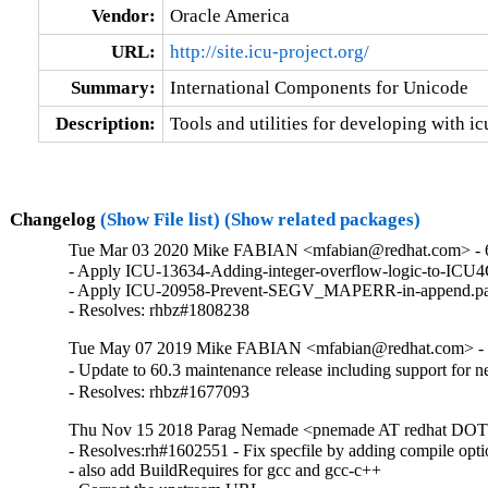
Vendor:
Oracle America
URL:
http://site.icu-project.org/
Summary:
International Components for Unicode
Description:
Tools and utilities for developing with ic
Changelog
(Show File list)
(Show related packages)
Tue Mar 03 2020 Mike FABIAN <mfabian@redhat.com> - 
- Apply ICU-13634-Adding-integer-overflow-logic-to-ICU4
- Apply ICU-20958-Prevent-SEGV_MAPERR-in-append.pat
- Resolves: rhbz#1808238
Tue May 07 2019 Mike FABIAN <mfabian@redhat.com> - 
- Update to 60.3 maintenance release including support for
- Resolves: rhbz#1677093
Thu Nov 15 2018 Parag Nemade <pnemade AT redhat DOT 
- Resolves:rh#1602551 - Fix specfile by adding compile opti
- also add BuildRequires for gcc and gcc-c++
