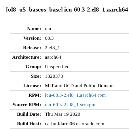
[ol8_u5_baseos_base] icu-60.3-2.el8_1.aarch64
Name:
icu
Version:
60.3
Release:
2.el8_1
Architecture:
aarch64
Group:
Unspecified
Size:
1320378
License:
MIT and UCD and Public Domain
RPM:
icu-60.3-2.el8_1.aarch64.rpm
Source RPM:
icu-60.3-2.el8_1.src.rpm
Build Date:
Thu Mar 19 2020
Build Host:
ca-buildarm06.us.oracle.com