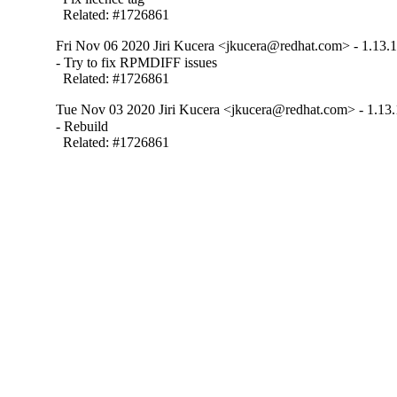
  Related: #1726861
Fri Nov 06 2020 Jiri Kucera <jkucera@redhat.com> - 1.13.1
- Try to fix RPMDIFF issues

  Related: #1726861
Tue Nov 03 2020 Jiri Kucera <jkucera@redhat.com> - 1.13.
- Rebuild

  Related: #1726861