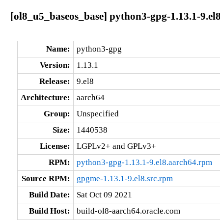
[ol8_u5_baseos_base] python3-gpg-1.13.1-9.el
Name:
python3-gpg
Version:
1.13.1
Release:
9.el8
Architecture:
aarch64
Group:
Unspecified
Size:
1440538
License:
LGPLv2+ and GPLv3+
RPM:
python3-gpg-1.13.1-9.el8.aarch64.rpm
Source RPM:
gpgme-1.13.1-9.el8.src.rpm
Build Date:
Sat Oct 09 2021
Build Host:
build-ol8-aarch64.oracle.com