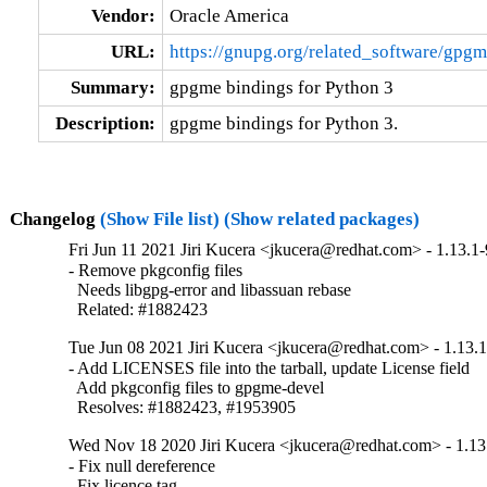
Vendor:
Oracle America
URL:
https://gnupg.org/related_software/gpgm
Summary:
gpgme bindings for Python 3
Description:
gpgme bindings for Python 3.
Changelog
(Show File list)
(Show related packages)
Fri Jun 11 2021 Jiri Kucera <jkucera@redhat.com> - 1.13.1-
- Remove pkgconfig files

  Needs libgpg-error and libassuan rebase

  Related: #1882423
Tue Jun 08 2021 Jiri Kucera <jkucera@redhat.com> - 1.13.1
- Add LICENSES file into the tarball, update License field

  Add pkgconfig files to gpgme-devel

  Resolves: #1882423, #1953905
Wed Nov 18 2020 Jiri Kucera <jkucera@redhat.com> - 1.13
- Fix null dereference

  Fix licence tag
