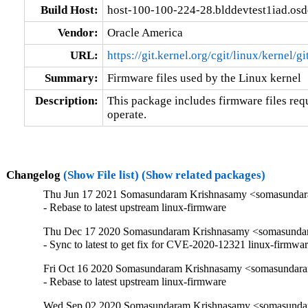
Build Host:
host-100-100-224-28.blddevtest1iad.os
Vendor:
Oracle America
URL:
https://git.kernel.org/cgit/linux/kernel/g
Summary:
Firmware files used by the Linux kernel
Description:
This package includes firmware files requ
operate.
Changelog
(Show File list)
(Show related packages)
Thu Jun 17 2021 Somasundaram Krishnasamy <somasundara
- Rebase to latest upstream linux-firmware
Thu Dec 17 2020 Somasundaram Krishnasamy <somasundar
- Sync to latest to get fix for CVE-2020-12321 linux-firmwa
Fri Oct 16 2020 Somasundaram Krishnasamy <somasundara
- Rebase to latest upstream linux-firmware
Wed Sep 02 2020 Somasundaram Krishnasamy <somasundara