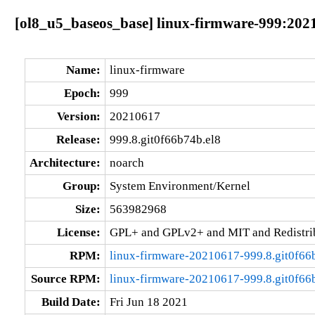
[ol8_u5_baseos_base] linux-firmware-999:2021
Name:
linux-firmware
Epoch:
999
Version:
20210617
Release:
999.8.git0f66b74b.el8
Architecture:
noarch
Group:
System Environment/Kernel
Size:
563982968
License:
GPL+ and GPLv2+ and MIT and Redistribu
RPM:
linux-firmware-20210617-999.8.git0f66
Source RPM:
linux-firmware-20210617-999.8.git0f66b
Build Date:
Fri Jun 18 2021