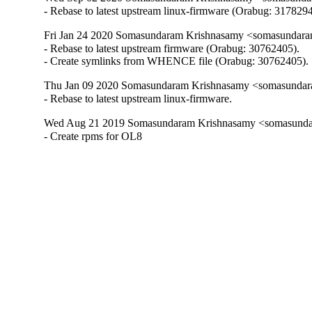
- Rebase to latest upstream linux-firmware (Orabug: 3178294
Fri Jan 24 2020 Somasundaram Krishnasamy <somasundara
- Rebase to latest upstream firmware (Orabug: 30762405).

- Create symlinks from WHENCE file (Orabug: 30762405).
Thu Jan 09 2020 Somasundaram Krishnasamy <somasundara
- Rebase to latest upstream linux-firmware.
Wed Aug 21 2019 Somasundaram Krishnasamy <somasundar
- Create rpms for OL8