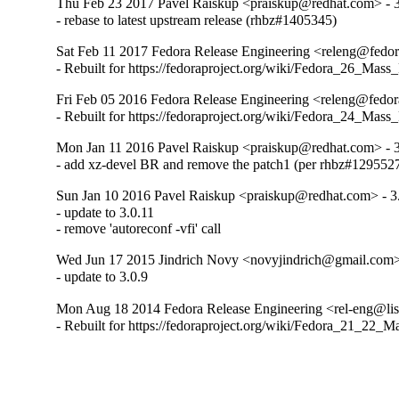
Thu Feb 23 2017 Pavel Raiskup <praiskup@redhat.com> - 3
- rebase to latest upstream release (rhbz#1405345)
Sat Feb 11 2017 Fedora Release Engineering <releng@fedora
- Rebuilt for https://fedoraproject.org/wiki/Fedora_26_Mass
Fri Feb 05 2016 Fedora Release Engineering <releng@fedora
- Rebuilt for https://fedoraproject.org/wiki/Fedora_24_Mass
Mon Jan 11 2016 Pavel Raiskup <praiskup@redhat.com> - 3
- add xz-devel BR and remove the patch1 (per rhbz#129552
Sun Jan 10 2016 Pavel Raiskup <praiskup@redhat.com> - 3
- update to 3.0.11

- remove 'autoreconf -vfi' call
Wed Jun 17 2015 Jindrich Novy <novyjindrich@gmail.com> 
- update to 3.0.9
Mon Aug 18 2014 Fedora Release Engineering <rel-eng@lists
- Rebuilt for https://fedoraproject.org/wiki/Fedora_21_22_