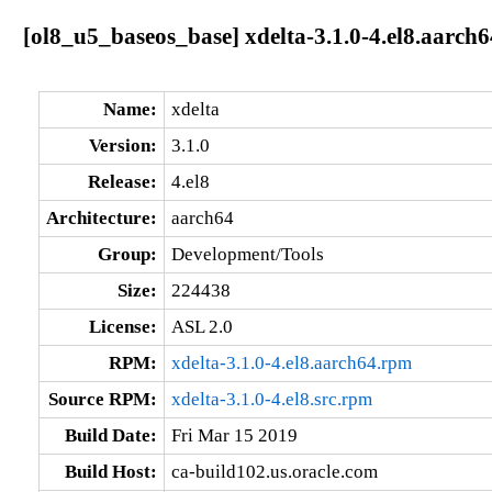
[ol8_u5_baseos_base] xdelta-3.1.0-4.el8.aarch6
Name:
xdelta
Version:
3.1.0
Release:
4.el8
Architecture:
aarch64
Group:
Development/Tools
Size:
224438
License:
ASL 2.0
RPM:
xdelta-3.1.0-4.el8.aarch64.rpm
Source RPM:
xdelta-3.1.0-4.el8.src.rpm
Build Date:
Fri Mar 15 2019
Build Host:
ca-build102.us.oracle.com