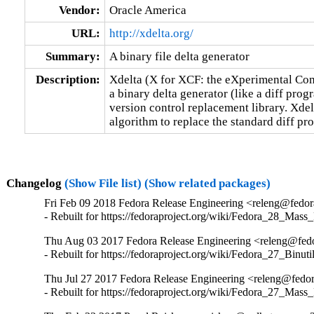
Vendor:
Oracle America
URL:
http://xdelta.org/
Summary:
A binary file delta generator
Description:
Xdelta (X for XCF: the eXperimental Comp
a binary delta generator (like a diff prog
version control replacement library. Xdelta
algorithm to replace the standard diff p
Changelog
(Show File list)
(Show related packages)
Fri Feb 09 2018 Fedora Release Engineering <releng@fedora
- Rebuilt for https://fedoraproject.org/wiki/Fedora_28_Mass
Thu Aug 03 2017 Fedora Release Engineering <releng@fedor
- Rebuilt for https://fedoraproject.org/wiki/Fedora_27_Binu
Thu Jul 27 2017 Fedora Release Engineering <releng@fedora
- Rebuilt for https://fedoraproject.org/wiki/Fedora_27_Mass