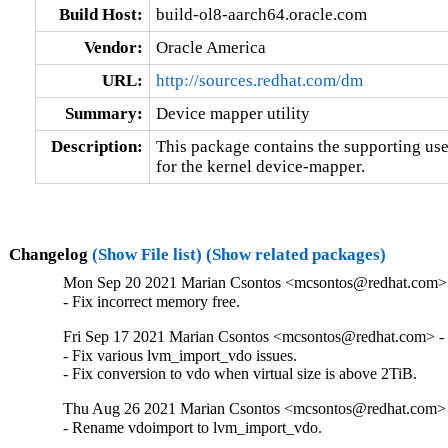
Build Host:
build-ol8-aarch64.oracle.com
Vendor:
Oracle America
URL:
http://sources.redhat.com/dm
Summary:
Device mapper utility
Description:
This package contains the supporting user
for the kernel device-mapper.
Changelog
(Show File list)
(Show related packages)
Mon Sep 20 2021 Marian Csontos <mcsontos@redhat.com> 
- Fix incorrect memory free.
Fri Sep 17 2021 Marian Csontos <mcsontos@redhat.com> - 
- Fix various lvm_import_vdo issues.

- Fix conversion to vdo when virtual size is above 2TiB.
Thu Aug 26 2021 Marian Csontos <mcsontos@redhat.com> 
- Rename vdoimport to lvm_import_vdo.