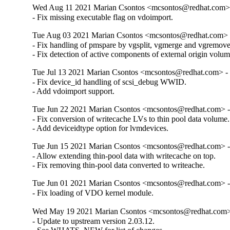
Wed Aug 11 2021 Marian Csontos <mcsontos@redhat.com> 
- Fix missing executable flag on vdoimport.
Tue Aug 03 2021 Marian Csontos <mcsontos@redhat.com> -
- Fix handling of pmspare by vgsplit, vgmerge and vgremove.
- Fix detection of active components of external origin volum
Tue Jul 13 2021 Marian Csontos <mcsontos@redhat.com> - 
- Fix device_id handling of scsi_debug WWID.

- Add vdoimport support.
Tue Jun 22 2021 Marian Csontos <mcsontos@redhat.com> -
- Fix conversion of writecache LVs to thin pool data volume.

- Add deviceidtype option for lvmdevices.
Tue Jun 15 2021 Marian Csontos <mcsontos@redhat.com> -
- Allow extending thin-pool data with writecache on top.

- Fix removing thin-pool data converted to writeache.
Tue Jun 01 2021 Marian Csontos <mcsontos@redhat.com> -
- Fix loading of VDO kernel module.
Wed May 19 2021 Marian Csontos <mcsontos@redhat.com> 
- Update to upstream version 2.03.12.
