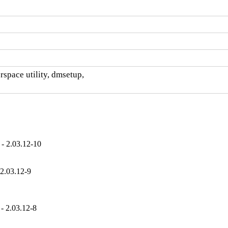
space utility, dmsetup,

- 2.03.12-10
2.03.12-9
- 2.03.12-8