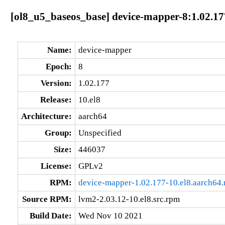
[ol8_u5_baseos_base] device-mapper-8:1.02.17
Name:
device-mapper
Epoch:
8
Version:
1.02.177
Release:
10.el8
Architecture:
aarch64
Group:
Unspecified
Size:
446037
License:
GPLv2
RPM:
device-mapper-1.02.177-10.el8.aarch64
Source RPM:
lvm2-2.03.12-10.el8.src.rpm
Build Date:
Wed Nov 10 2021