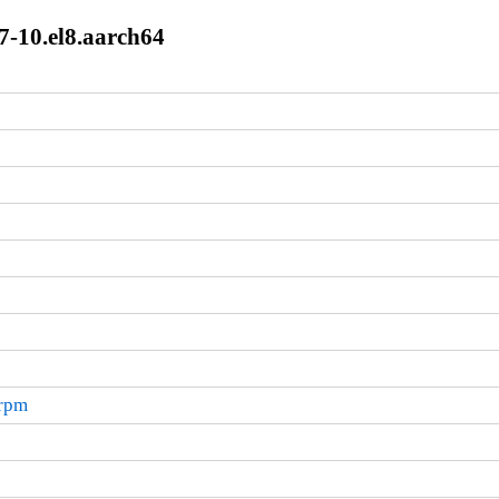
7-10.el8.aarch64
.rpm