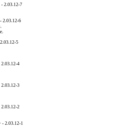
- 2.03.12-7
 2.03.12-6


e.
2.03.12-5
 2.03.12-4
 2.03.12-3
 2.03.12-2
- 2.03.12-1