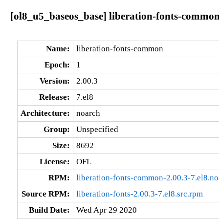
[ol8_u5_baseos_base] liberation-fonts-common-
Name:
liberation-fonts-common
Epoch:
1
Version:
2.00.3
Release:
7.el8
Architecture:
noarch
Group:
Unspecified
Size:
8692
License:
OFL
RPM:
liberation-fonts-common-2.00.3-7.el8.n
Source RPM:
liberation-fonts-2.00.3-7.el8.src.rpm
Build Date:
Wed Apr 29 2020