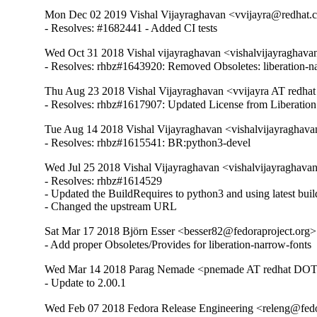
Mon Dec 02 2019 Vishal Vijayraghavan <vvijayra@redhat.c
- Resolves: #1682441 - Added CI tests
Wed Oct 31 2018 Vishal vijayraghavan <vishalvijayraghav
- Resolves: rhbz#1643920: Removed Obsoletes: liberation-na
Thu Aug 23 2018 Vishal Vijayraghavan <vvijayra AT redha
- Resolves: rhbz#1617907: Updated License from Liberatio
Tue Aug 14 2018 Vishal Vijayraghavan <vishalvijayraghav
- Resolves: rhbz#1615541: BR:python3-devel
Wed Jul 25 2018 Vishal Vijayraghavan <vishalvijayraghava
- Resolves: rhbz#1614529

- Updated the BuildRequires to python3 and using latest build
- Changed the upstream URL
Sat Mar 17 2018 Björn Esser <besser82@fedoraproject.org> 
- Add proper Obsoletes/Provides for liberation-narrow-fonts
Wed Mar 14 2018 Parag Nemade <pnemade AT redhat DOT 
- Update to 2.00.1
Wed Feb 07 2018 Fedora Release Engineering <releng@fedor