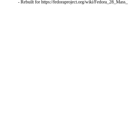
- Rebuilt for https://fedoraproject.org/wiki/Fedora_28_Mass