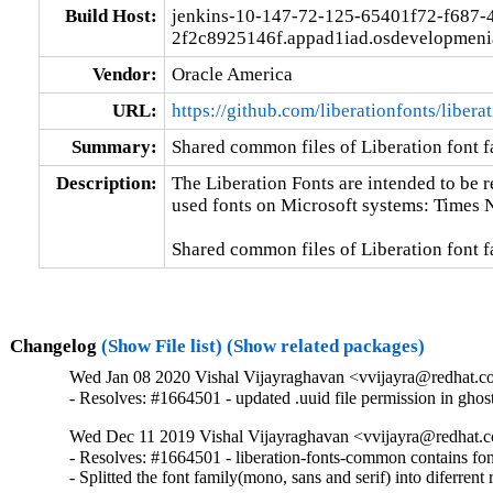
Build Host:
jenkins-10-147-72-125-65401f72-f687-
2f2c8925146f.appad1iad.osdevelopmeni
Vendor:
Oracle America
URL:
https://github.com/liberationfonts/libera
Summary:
Shared common files of Liberation font f
Description:
The Liberation Fonts are intended to be 
used fonts on Microsoft systems: Times 
Shared common files of Liberation font f
Changelog
(Show File list)
(Show related packages)
Wed Jan 08 2020 Vishal Vijayraghavan <vvijayra@redhat.co
- Resolves: #1664501 - updated .uuid file permission in gho
Wed Dec 11 2019 Vishal Vijayraghavan <vvijayra@redhat.c
- Resolves: #1664501 - liberation-fonts-common contains font
- Splitted the font family(mono, sans and serif) into diferrent 