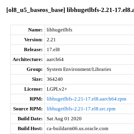
[ol8_u5_baseos_base] libhugetlbfs-2.21-17.el8
Name:
libhugetlbfs
Version:
2.21
Release:
17.el8
Architecture:
aarch64
Group:
System Environment/Libraries
Size:
364240
License:
LGPLv2+
RPM:
libhugetlbfs-2.21-17.el8.aarch64.rpm
Source RPM:
libhugetlbfs-2.21-17.el8.src.rpm
Build Date:
Sat Aug 01 2020
Build Host:
ca-buildarm06.us.oracle.com