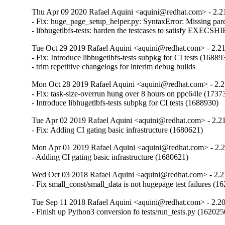
Thu Apr 09 2020 Rafael Aquini <aquini@redhat.com> - 2.2
- Fix: huge_page_setup_helper.py: SyntaxError: Missing parent
- libhugetlbfs-tests: harden the testcases to satisfy EXE
Tue Oct 29 2019 Rafael Aquini <aquini@redhat.com> - 2.2
- Fix: Introduce libhugetlbfs-tests subpkg for CI tests (168893
- trim repetitive changelogs for interim debug builds
Mon Oct 28 2019 Rafael Aquini <aquini@redhat.com> - 2.2
- Fix: task-size-overrun hung over 8 hours on ppc64le (17373
- Introduce libhugetlbfs-tests subpkg for CI tests (1688930)
Tue Apr 02 2019 Rafael Aquini <aquini@redhat.com> - 2.2
- Fix: Adding CI gating basic infrastructure (1680621)
Mon Apr 01 2019 Rafael Aquini <aquini@redhat.com> - 2.
- Adding CI gating basic infrastructure (1680621)
Wed Oct 03 2018 Rafael Aquini <aquini@redhat.com> - 2.2
- Fix small_const/small_data is not hugepage test failures (1
Tue Sep 11 2018 Rafael Aquini <aquini@redhat.com> - 2.2
- Finish up Python3 conversion fo tests/run_tests.py (162025