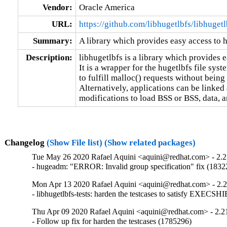
Vendor:
Oracle America
URL:
https://github.com/libhugetlbfs/libhugetl
Summary:
A library which provides easy access to
Description:
libhugetlbfs is a library which provides 
It is a wrapper for the hugetlbfs file sys
to fulfill malloc() requests without be
Alternatively, applications can be linked 
modifications to load BSS or BSS, data, a
Changelog
(Show File list)
(Show related packages)
Tue May 26 2020 Rafael Aquini <aquini@redhat.com> - 2.
- hugeadm: "ERROR: Invalid group specification" fix (1832
Mon Apr 13 2020 Rafael Aquini <aquini@redhat.com> - 2.
- libhugetlbfs-tests: harden the testcases to satisfy EXE
Thu Apr 09 2020 Rafael Aquini <aquini@redhat.com> - 2.2
- Follow up fix for harden the testcases (1785296)