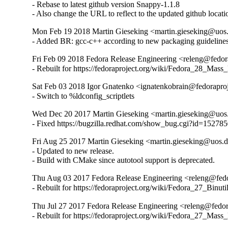
- Rebase to latest github version Snappy-1.1.8

- Also change the URL to reflect to the updated github locati
Mon Feb 19 2018 Martin Gieseking <martin.gieseking@uos.
- Added BR: gcc-c++ according to new packaging guidelines
Fri Feb 09 2018 Fedora Release Engineering <releng@fedora
- Rebuilt for https://fedoraproject.org/wiki/Fedora_28_Mass
Sat Feb 03 2018 Igor Gnatenko <ignatenkobrain@fedoraproje
- Switch to %ldconfig_scriptlets
Wed Dec 20 2017 Martin Gieseking <martin.gieseking@uos.
- Fixed https://bugzilla.redhat.com/show_bug.cgi?id=15278
Fri Aug 25 2017 Martin Gieseking <martin.gieseking@uos.d
- Updated to new release.

- Build with CMake since autotool support is deprecated.
Thu Aug 03 2017 Fedora Release Engineering <releng@fedor
- Rebuilt for https://fedoraproject.org/wiki/Fedora_27_Binu
Thu Jul 27 2017 Fedora Release Engineering <releng@fedora
- Rebuilt for https://fedoraproject.org/wiki/Fedora_27_Mass