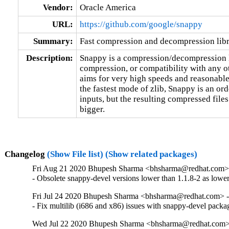
Vendor:
Oracle America
URL:
https://github.com/google/snappy
Summary:
Fast compression and decompression lib
Description:
Snappy is a compression/decompression l
compression, or compatibility with any oth
aims for very high speeds and reasonable
the fastest mode of zlib, Snappy is an ord
inputs, but the resulting compressed fil
bigger.
Changelog
(Show File list)
(Show related packages)
Fri Aug 21 2020 Bhupesh Sharma <bhsharma@redhat.com> 
- Obsolete snappy-devel versions lower than 1.1.8-2 as lower 
Fri Jul 24 2020 Bhupesh Sharma <bhsharma@redhat.com> -
- Fix multilib (i686 and x86) issues with snappy-devel packa
Wed Jul 22 2020 Bhupesh Sharma <bhsharma@redhat.com> 