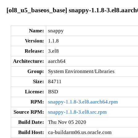
[ol8_u5_baseos_base] snappy-1.1.8-3.el8.aarch
Name:
snappy
Version:
1.1.8
Release:
3.el8
Architecture:
aarch64
Group:
System Environment/Libraries
Size:
84711
License:
BSD
RPM:
snappy-1.1.8-3.el8.aarch64.rpm
Source RPM:
snappy-1.1.8-3.el8.src.rpm
Build Date:
Thu Nov 05 2020
Build Host:
ca-buildarm06.us.oracle.com