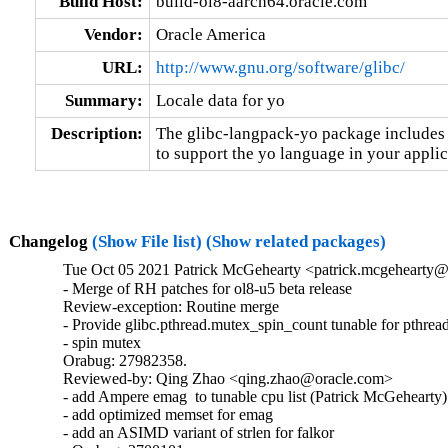
Build Host:
build-ol8-aarch64.oracle.com
Vendor:
Oracle America
URL:
http://www.gnu.org/software/glibc/
Summary:
Locale data for yo
Description:
The glibc-langpack-yo package includes t
to support the yo language in your applic
Changelog
(Show File list)
(Show related packages)
Tue Oct 05 2021 Patrick McGehearty <patrick.mcgehearty@
- Merge of RH patches for ol8-u5 beta release

Review-exception: Routine merge

- Provide glibc.pthread.mutex_spin_count tunable for pthread
- spin mutex

Orabug: 27982358.

Reviewed-by: Qing Zhao <qing.zhao@oracle.com>

- add Ampere emag  to tunable cpu list (Patrick McGehearty)

- add optimized memset for emag

- add an ASIMD variant of strlen for falkor
