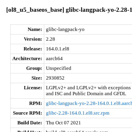
[ol8_u5_baseos_base] glibc-langpack-yo-2.28-1
Name:
glibc-langpack-yo
Version:
2.28
Release:
164.0.1.el8
Architecture:
aarch64
Group:
Unspecified
Size:
2930852
License:
LGPLv2+ and LGPLv2+ with exceptions 
and ISC and Public Domain and GFDL
RPM:
glibc-langpack-yo-2.28-164.0.1.el8.aar
Source RPM:
glibc-2.28-164.0.1.el8.src.rpm
Build Date:
Thu Oct 07 2021