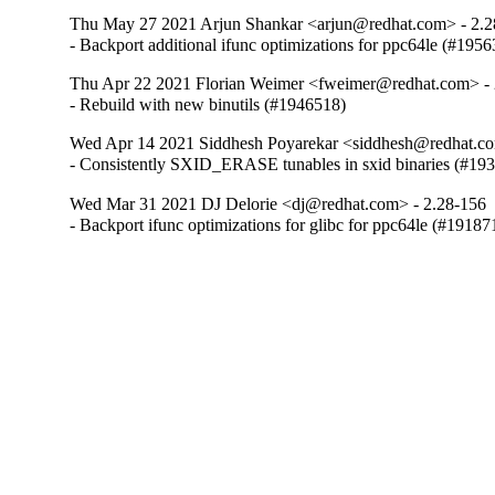
Thu May 27 2021 Arjun Shankar <arjun@redhat.com> - 2.2
- Backport additional ifunc optimizations for ppc64le (#195
Thu Apr 22 2021 Florian Weimer <fweimer@redhat.com> - 
- Rebuild with new binutils (#1946518)
Wed Apr 14 2021 Siddhesh Poyarekar <siddhesh@redhat.co
- Consistently SXID_ERASE tunables in sxid binaries (#19
Wed Mar 31 2021 DJ Delorie <dj@redhat.com> - 2.28-156
- Backport ifunc optimizations for glibc for ppc64le (#19187