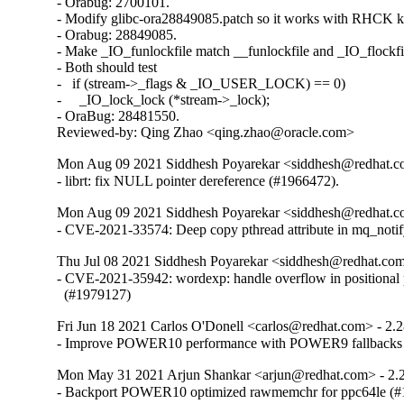
- Orabug: 2700101.

- Modify glibc-ora28849085.patch so it works with RHCK ke
- Orabug: 28849085.

- Make _IO_funlockfile match __funlockfile and _IO_flockfil
- Both should test

-   if (stream->_flags & _IO_USER_LOCK) == 0)

-     _IO_lock_lock (*stream->_lock);

- OraBug: 28481550.

Reviewed-by: Qing Zhao <qing.zhao@oracle.com>
Mon Aug 09 2021 Siddhesh Poyarekar <siddhesh@redhat.c
- librt: fix NULL pointer dereference (#1966472).
Mon Aug 09 2021 Siddhesh Poyarekar <siddhesh@redhat.c
- CVE-2021-33574: Deep copy pthread attribute in mq_noti
Thu Jul 08 2021 Siddhesh Poyarekar <siddhesh@redhat.com
- CVE-2021-35942: wordexp: handle overflow in positional 
  (#1979127)
Fri Jun 18 2021 Carlos O'Donell <carlos@redhat.com> - 2.
- Improve POWER10 performance with POWER9 fallbacks
Mon May 31 2021 Arjun Shankar <arjun@redhat.com> - 2.
- Backport POWER10 optimized rawmemchr for ppc64le (