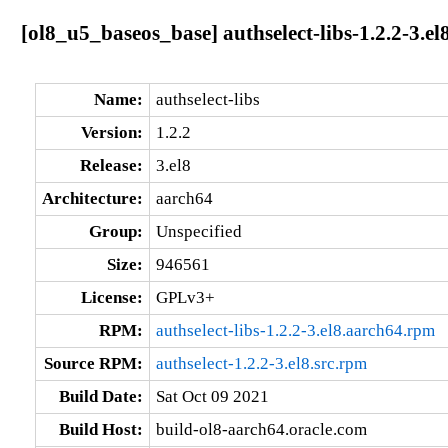
[ol8_u5_baseos_base] authselect-libs-1.2.2-3.el
Name:
authselect-libs
Version:
1.2.2
Release:
3.el8
Architecture:
aarch64
Group:
Unspecified
Size:
946561
License:
GPLv3+
RPM:
authselect-libs-1.2.2-3.el8.aarch64.rpm
Source RPM:
authselect-1.2.2-3.el8.src.rpm
Build Date:
Sat Oct 09 2021
Build Host:
build-ol8-aarch64.oracle.com