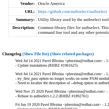
Vendor:
Oracle America
URL:
https://github.com/authselect/authselect
Summary:
Utility library used by the authselect tool
Description:
Common library files for authselect. This
command line tool and any other potentia
Changelog
(Show File list)
(Show related packages)
Wed Jul 14 2021 Pavel Březina <pbrezina@redhat.com> - 1.
- Update translations (RHBZ #1961625)
Wed Jul 14 2021 Pavel Březina <pbrezina@redhat.com> - 1.
- try_first_pass option no longer works on some PAM mod
- Need to localize the description of --debug option in aut
Wed Nov 25 2020 Pavel Březina <pbrezina@redhat.com> - 
- Rebase to authselect-1.2.2 (RHBZ #1892761)
Fri Jun 19 2020 Pavel Březina <pbrezina@redhat.com> - 1.2