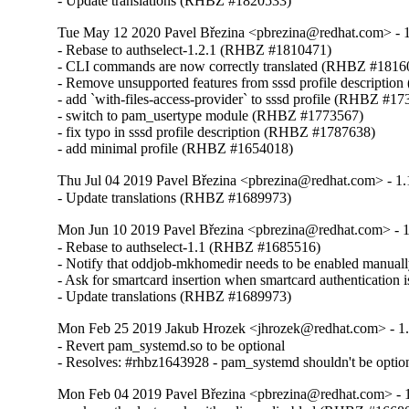
- Update translations (RHBZ #1820533)
Tue May 12 2020 Pavel Březina <pbrezina@redhat.com> - 1
- Rebase to authselect-1.2.1 (RHBZ #1810471)

- CLI commands are now correctly translated (RHBZ #18160
- Remove unsupported features from sssd profile descripti
- add `with-files-access-provider` to sssd profile (RHBZ #17
- switch to pam_usertype module (RHBZ #1773567)

- fix typo in sssd profile description (RHBZ #1787638)

- add minimal profile (RHBZ #1654018)
Thu Jul 04 2019 Pavel Březina <pbrezina@redhat.com> - 1.
- Update translations (RHBZ #1689973)
Mon Jun 10 2019 Pavel Březina <pbrezina@redhat.com> - 1
- Rebase to authselect-1.1 (RHBZ #1685516)

- Notify that oddjob-mkhomedir needs to be enabled manua
- Ask for smartcard insertion when smartcard authentication
- Update translations (RHBZ #1689973)
Mon Feb 25 2019 Jakub Hrozek <jhrozek@redhat.com> - 1
- Revert pam_systemd.so to be optional

- Resolves: #rhbz1643928 - pam_systemd shouldn't be option
Mon Feb 04 2019 Pavel Březina <pbrezina@redhat.com> - 