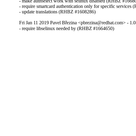
- make authselect work with selinux disabled (RHBZ #16680
- require smartcard authentication only for specific service
- update translations (RHBZ #1608286)
Fri Jan 11 2019 Pavel Březina <pbrezina@redhat.com> - 1.0
- require libselinux needed by (RHBZ #1664650)