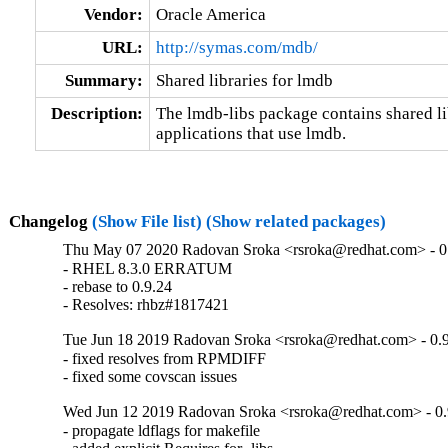
Vendor:
Oracle America
URL:
http://symas.com/mdb/
Summary:
Shared libraries for lmdb
Description:
The lmdb-libs package contains shared lib
applications that use lmdb.
Changelog
(Show File list)
(Show related packages)
Thu May 07 2020 Radovan Sroka <rsroka@redhat.com> - 0
- RHEL 8.3.0 ERRATUM

- rebase to 0.9.24

- Resolves: rhbz#1817421
Tue Jun 18 2019 Radovan Sroka <rsroka@redhat.com> - 0.
- fixed resolves from RPMDIFF

- fixed some covscan issues
Wed Jun 12 2019 Radovan Sroka <rsroka@redhat.com> - 0.
- propagate ldflags for makefile
