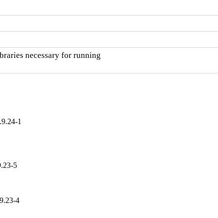
raries necessary for running

.9.24-1
9.23-5
9.23-4