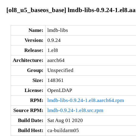
[ol8_u5_baseos_base] lmdb-libs-0.9.24-1.el8.a
Name:
lmdb-libs
Version:
0.9.24
Release:
1.el8
Architecture:
aarch64
Group:
Unspecified
Size:
148361
License:
OpenLDAP
RPM:
lmdb-libs-0.9.24-1.el8.aarch64.rpm
Source RPM:
lmdb-0.9.24-1.el8.src.rpm
Build Date:
Sat Aug 01 2020
Build Host:
ca-buildarm05