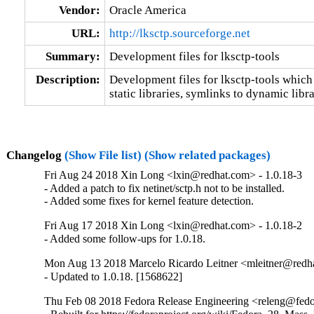
Vendor:
Oracle America
URL:
http://lksctp.sourceforge.net
Summary:
Development files for lksctp-tools
Description:
Development files for lksctp-tools which 
static libraries, symlinks to dynamic libr
Changelog
(Show File list)
(Show related packages)
Fri Aug 24 2018 Xin Long <lxin@redhat.com> - 1.0.18-3
- Added a patch to fix netinet/sctp.h not to be installed.

- Added some fixes for kernel feature detection.
Fri Aug 17 2018 Xin Long <lxin@redhat.com> - 1.0.18-2
- Added some follow-ups for 1.0.18.
Mon Aug 13 2018 Marcelo Ricardo Leitner <mleitner@redha
- Updated to 1.0.18. [1568622]
Thu Feb 08 2018 Fedora Release Engineering <releng@fedor