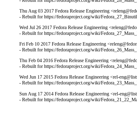
- Rebuilt for https://fedoraproject.org/wiki/Fedora_28_Mass
Thu Aug 03 2017 Fedora Release Engineering <releng@fedor
- Rebuilt for https://fedoraproject.org/wiki/Fedora_27_Binu
Wed Jul 26 2017 Fedora Release Engineering <releng@fedora
- Rebuilt for https://fedoraproject.org/wiki/Fedora_27_Mass
Fri Feb 10 2017 Fedora Release Engineering <releng@fedora
- Rebuilt for https://fedoraproject.org/wiki/Fedora_26_Mass
Thu Feb 04 2016 Fedora Release Engineering <releng@fedor
- Rebuilt for https://fedoraproject.org/wiki/Fedora_24_Mass
Wed Jun 17 2015 Fedora Release Engineering <rel-eng@lists.
- Rebuilt for https://fedoraproject.org/wiki/Fedora_23_Mass
Sun Aug 17 2014 Fedora Release Engineering <rel-eng@lists.
- Rebuilt for https://fedoraproject.org/wiki/Fedora_21_22_