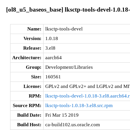
[ol8_u5_baseos_base] lksctp-tools-devel-1.0.18
Name:
lksctp-tools-devel
Version:
1.0.18
Release:
3.el8
Architecture:
aarch64
Group:
Development/Libraries
Size:
160561
License:
GPLv2 and GPLv2+ and LGPLv2 and MI
RPM:
lksctp-tools-devel-1.0.18-3.el8.aarch64.
Source RPM:
lksctp-tools-1.0.18-3.el8.src.rpm
Build Date:
Fri Mar 15 2019
Build Host:
ca-build102.us.oracle.com