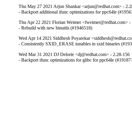
Thu May 27 2021 Arjun Shankar <arjun@redhat.com> - 2.2
- Backport additional ifunc optimizations for ppc64le (#195
Thu Apr 22 2021 Florian Weimer <fweimer@redhat.com> - 
- Rebuild with new binutils (#1946518)
Wed Apr 14 2021 Siddhesh Poyarekar <siddhesh@redhat.co
- Consistently SXID_ERASE tunables in sxid binaries (#19
Wed Mar 31 2021 DJ Delorie <dj@redhat.com> - 2.28-156
- Backport ifunc optimizations for glibc for ppc64le (#19187