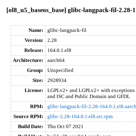
[ol8_u5_baseos_base] glibc-langpack-fil-2.28-1
Name:
glibc-langpack-fil
Version:
2.28
Release:
164.0.1.el8
Architecture:
aarch64
Group:
Unspecified
Size:
2928934
License:
LGPLv2+ and LGPLv2+ with exceptions 
and ISC and Public Domain and GFDL
RPM:
glibc-langpack-fil-2.28-164.0.1.el8.aar
Source RPM:
glibc-2.28-164.0.1.el8.src.rpm
Build Date:
Thu Oct 07 2021