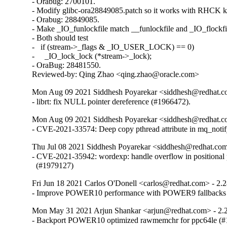
- Orabug: 2700101.

- Modify glibc-ora28849085.patch so it works with RHCK ke
- Orabug: 28849085.

- Make _IO_funlockfile match __funlockfile and _IO_flockfil
- Both should test

-   if (stream->_flags & _IO_USER_LOCK) == 0)

-     _IO_lock_lock (*stream->_lock);

- OraBug: 28481550.

Reviewed-by: Qing Zhao <qing.zhao@oracle.com>
Mon Aug 09 2021 Siddhesh Poyarekar <siddhesh@redhat.c
- librt: fix NULL pointer dereference (#1966472).
Mon Aug 09 2021 Siddhesh Poyarekar <siddhesh@redhat.c
- CVE-2021-33574: Deep copy pthread attribute in mq_noti
Thu Jul 08 2021 Siddhesh Poyarekar <siddhesh@redhat.com
- CVE-2021-35942: wordexp: handle overflow in positional 
  (#1979127)
Fri Jun 18 2021 Carlos O'Donell <carlos@redhat.com> - 2.
- Improve POWER10 performance with POWER9 fallbacks
Mon May 31 2021 Arjun Shankar <arjun@redhat.com> - 2.
- Backport POWER10 optimized rawmemchr for ppc64le (