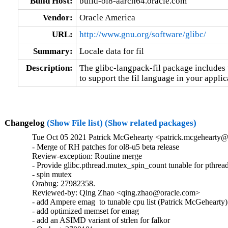
Build Host:
build-ol8-aarch64.oracle.com
Vendor:
Oracle America
URL:
http://www.gnu.org/software/glibc/
Summary:
Locale data for fil
Description:
The glibc-langpack-fil package includes t
to support the fil language in your applic
Changelog
(Show File list)
(Show related packages)
Tue Oct 05 2021 Patrick McGehearty <patrick.mcgehearty@
- Merge of RH patches for ol8-u5 beta release

Review-exception: Routine merge

- Provide glibc.pthread.mutex_spin_count tunable for pthread
- spin mutex

Orabug: 27982358.

Reviewed-by: Qing Zhao <qing.zhao@oracle.com>

- add Ampere emag  to tunable cpu list (Patrick McGehearty)

- add optimized memset for emag

- add an ASIMD variant of strlen for falkor
