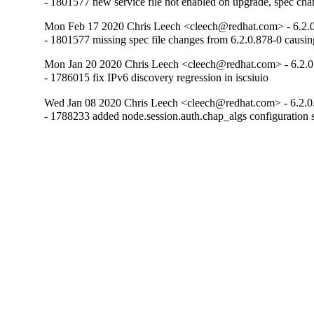
- 1801577 new service file not enabled on upgrade, spec chang
Mon Feb 17 2020 Chris Leech <cleech@redhat.com> - 6.2.0
- 1801577 missing spec file changes from 6.2.0.878-0 causin
Mon Jan 20 2020 Chris Leech <cleech@redhat.com> - 6.2.0
- 1786015 fix IPv6 discovery regression in iscsiuio
Wed Jan 08 2020 Chris Leech <cleech@redhat.com> - 6.2.0
- 1788233 added node.session.auth.chap_algs configuration s