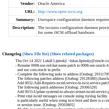
Vendor:
Oracle America
URL:
http://www.open-iscsi.org
Summary:
Userspace configuration daemon require
Description:
The iscsiuio configuration daemon provid
for some iSCSI offload hardware.
Changelog
(Show File list)
(Show related packages)
Thu Oct 14 2021 Lukáš Lipinský <lukas.lipinsky@oracle.com
- Rename 0008-use-red-hat-name.patch to 0008-use-oracle-fo
  and use com.oracle in prefix

- Complete the following tasks to address [Orabug: 29311709
  The following patches address [Orabug: 29128380] (Jianch
  Add 0032-Add-Requires-iscsid.service-in-iscsi.service.patch
  The following patch addresses [Orabug: 29306329]

  Add 0033-Update-systemd-to-always-restart-iscsid-service.p
- Print vital iscsid messages on console using rsyslog facility. 
  is particularly useful when using iscsi boot and there is a co
  or session issue. [Orabug: 29503805]
