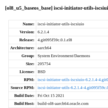
[ol8_u5_baseos_base] iscsi-initiator-utils-iscsiu
Name:
iscsi-initiator-utils-iscsiuio
Version:
6.2.1.4
Release:
4.git095f59c.0.1.el8
Architecture:
aarch64
Group:
System Environment/Daemons
Size:
205754
License:
BSD
RPM:
iscsi-initiator-utils-iscsiuio-6.2.1.4-4.g
Source RPM:
iscsi-initiator-utils-6.2.1.4-4.git095f59c.
Build Date:
Fri Oct 15 2021
Build Host:
build-ol8-aarch64.oracle.com