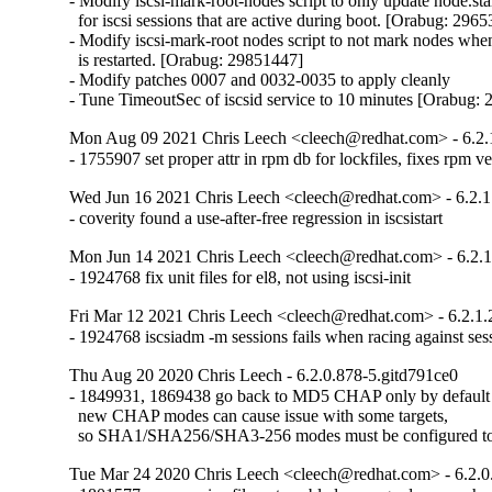
- Modify iscsi-mark-root-nodes script to only update node.sta
  for iscsi sessions that are active during boot. [Orabug: 2965
- Modify iscsi-mark-root nodes script to not mark nodes when 
  is restarted. [Orabug: 29851447]

- Modify patches 0007 and 0032-0035 to apply cleanly

- Tune TimeoutSec of iscsid service to 10 minutes [Orabug:
Mon Aug 09 2021 Chris Leech <cleech@redhat.com> - 6.2.1
- 1755907 set proper attr in rpm db for lockfiles, fixes rpm v
Wed Jun 16 2021 Chris Leech <cleech@redhat.com> - 6.2.1
- coverity found a use-after-free regression in iscsistart
Mon Jun 14 2021 Chris Leech <cleech@redhat.com> - 6.2.1
- 1924768 fix unit files for el8, not using iscsi-init
Fri Mar 12 2021 Chris Leech <cleech@redhat.com> - 6.2.1.
- 1924768 iscsiadm -m sessions fails when racing against ses
Thu Aug 20 2020 Chris Leech - 6.2.0.878-5.gitd791ce0
- 1849931, 1869438 go back to MD5 CHAP only by default

  new CHAP modes can cause issue with some targets,

  so SHA1/SHA256/SHA3-256 modes must be configured t
Tue Mar 24 2020 Chris Leech <cleech@redhat.com> - 6.2.0