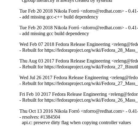
  cgroup hierarchy is always created by systemd
Tue Feb 20 2018 Nikola Forró <nforro@redhat.com> - 0.41
- add missing gcc-c++ build dependency
Tue Feb 20 2018 Nikola Forró <nforro@redhat.com> - 0.41
- add missing gcc build dependency
Wed Feb 07 2018 Fedora Release Engineering <releng@fedor
- Rebuilt for https://fedoraproject.org/wiki/Fedora_28_Mass
Thu Aug 03 2017 Fedora Release Engineering <releng@fedor
- Rebuilt for https://fedoraproject.org/wiki/Fedora_27_Binu
Wed Jul 26 2017 Fedora Release Engineering <releng@fedor
- Rebuilt for https://fedoraproject.org/wiki/Fedora_27_Mass
Fri Feb 10 2017 Fedora Release Engineering <releng@fedora
- Rebuilt for https://fedoraproject.org/wiki/Fedora_26_Mass
Thu Oct 13 2016 Nikola Forró <nforro@redhat.com> - 0.41
- resolves: #1384504

  api.c: preserve dirty flag when copying controller values