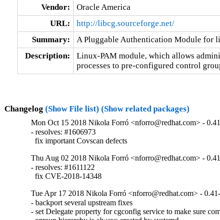
Vendor:
Oracle America
URL:
http://libcg.sourceforge.net/
Summary:
A Pluggable Authentication Module for l
Description:
Linux-PAM module, which allows administra
processes to pre-configured control grou
Changelog
(Show File list)
(Show related packages)
Mon Oct 15 2018 Nikola Forró <nforro@redhat.com> - 0.4
- resolves: #1606973

  fix important Covscan defects
Thu Aug 02 2018 Nikola Forró <nforro@redhat.com> - 0.4
- resolves: #1611122

  fix CVE-2018-14348
Tue Apr 17 2018 Nikola Forró <nforro@redhat.com> - 0.41
- backport several upstream fixes

- set Delegate property for cgconfig service to make sure com