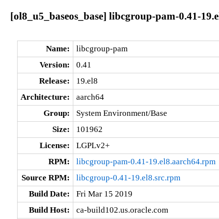
[ol8_u5_baseos_base] libcgroup-pam-0.41-19.e
Name:
libcgroup-pam
Version:
0.41
Release:
19.el8
Architecture:
aarch64
Group:
System Environment/Base
Size:
101962
License:
LGPLv2+
RPM:
libcgroup-pam-0.41-19.el8.aarch64.rpm
Source RPM:
libcgroup-0.41-19.el8.src.rpm
Build Date:
Fri Mar 15 2019
Build Host:
ca-build102.us.oracle.com