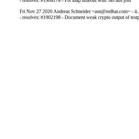
- resolves: #1904174 - Fix ldap timeout with 'net ads join'
Fri Nov 27 2020 Andreas Schneider <asn@redhat.com> - 4.
- resolves: #1902198 - Document weak crypto output of test