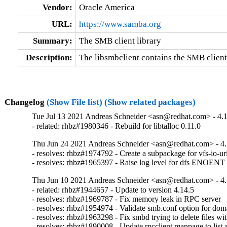
Vendor:
Oracle America
URL:
https://www.samba.org
Summary:
The SMB client library
Description:
The libsmbclient contains the SMB client
Changelog
(Show File list)
(Show related packages)
Tue Jul 13 2021 Andreas Schneider <asn@redhat.com> - 4.1
- related: rhbz#1980346 - Rebuild for libtalloc 0.11.0
Thu Jun 24 2021 Andreas Schneider <asn@redhat.com> - 4.
- resolves: rhbz#1974792 - Create a subpackage for vfs-io-uri
- resolves: rhbz#1965397 - Raise log level for dfs ENOEN
Thu Jun 10 2021 Andreas Schneider <asn@redhat.com> - 4.
- related: rhbz#1944657 - Update to version 4.14.5

- resolves: rhbz#1969787 - Fix memory leak in RPC server

- resolves: rhbz#1954974 - Validate smb.conf option for dom
- resolves: rhbz#1963298 - Fix smbd trying to delete files wi
- resolves: rhbz#1890008 - Update rpcclient manpage to list 