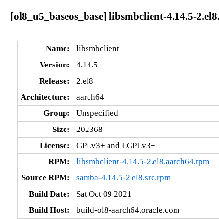
[ol8_u5_baseos_base] libsmbclient-4.14.5-2.el
Name:
libsmbclient
Version:
4.14.5
Release:
2.el8
Architecture:
aarch64
Group:
Unspecified
Size:
202368
License:
GPLv3+ and LGPLv3+
RPM:
libsmbclient-4.14.5-2.el8.aarch64.rpm
Source RPM:
samba-4.14.5-2.el8.src.rpm
Build Date:
Sat Oct 09 2021
Build Host:
build-ol8-aarch64.oracle.com