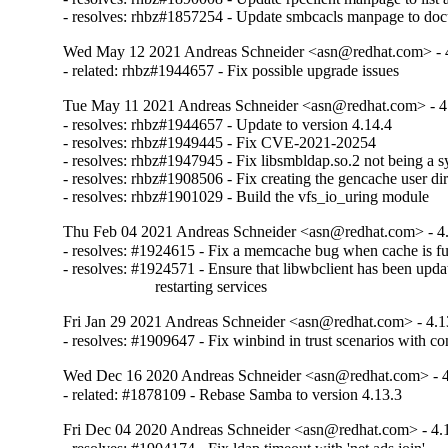
- resolves: rhbz#1857254 - Update smbcacls manpage to doc
Wed May 12 2021 Andreas Schneider <asn@redhat.com> - 
- related: rhbz#1944657 - Fix possible upgrade issues
Tue May 11 2021 Andreas Schneider <asn@redhat.com> - 4
- resolves: rhbz#1944657 - Update to version 4.14.4

- resolves: rhbz#1949445 - Fix CVE-2021-20254

- resolves: rhbz#1947945 - Fix libsmbldap.so.2 not being a sy
- resolves: rhbz#1908506 - Fix creating the gencache user dir
- resolves: rhbz#1901029 - Build the vfs_io_uring module
Thu Feb 04 2021 Andreas Schneider <asn@redhat.com> - 4
- resolves: #1924615 - Fix a memcache bug when cache is ful
- resolves: #1924571 - Ensure that libwbclient has been updat
                       restarting services
Fri Jan 29 2021 Andreas Schneider <asn@redhat.com> - 4.1
- resolves: #1909647 - Fix winbind in trust scenarios with co
Wed Dec 16 2020 Andreas Schneider <asn@redhat.com> - 4
- related: #1878109 - Rebase Samba to version 4.13.3
Fri Dec 04 2020 Andreas Schneider <asn@redhat.com> - 4.