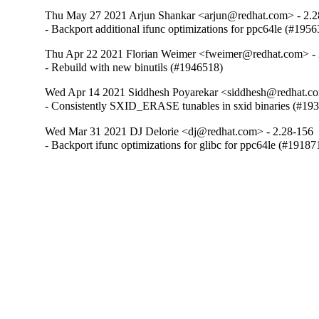
Thu May 27 2021 Arjun Shankar <arjun@redhat.com> - 2.2
- Backport additional ifunc optimizations for ppc64le (#195
Thu Apr 22 2021 Florian Weimer <fweimer@redhat.com> - 
- Rebuild with new binutils (#1946518)
Wed Apr 14 2021 Siddhesh Poyarekar <siddhesh@redhat.co
- Consistently SXID_ERASE tunables in sxid binaries (#19
Wed Mar 31 2021 DJ Delorie <dj@redhat.com> - 2.28-156
- Backport ifunc optimizations for glibc for ppc64le (#19187