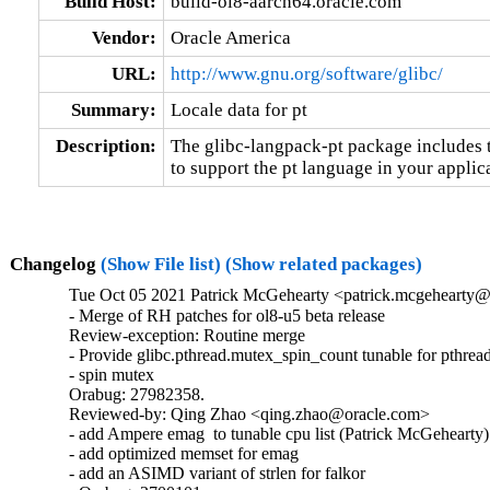
Build Host:
build-ol8-aarch64.oracle.com
Vendor:
Oracle America
URL:
http://www.gnu.org/software/glibc/
Summary:
Locale data for pt
Description:
The glibc-langpack-pt package includes t
to support the pt language in your applic
Changelog
(Show File list)
(Show related packages)
Tue Oct 05 2021 Patrick McGehearty <patrick.mcgehearty@
- Merge of RH patches for ol8-u5 beta release

Review-exception: Routine merge

- Provide glibc.pthread.mutex_spin_count tunable for pthread
- spin mutex

Orabug: 27982358.

Reviewed-by: Qing Zhao <qing.zhao@oracle.com>

- add Ampere emag  to tunable cpu list (Patrick McGehearty)

- add optimized memset for emag

- add an ASIMD variant of strlen for falkor
