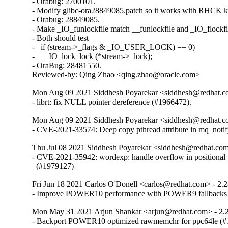
- Orabug: 2700101.

- Modify glibc-ora28849085.patch so it works with RHCK ke
- Orabug: 28849085.

- Make _IO_funlockfile match __funlockfile and _IO_flockfil
- Both should test

-   if (stream->_flags & _IO_USER_LOCK) == 0)

-     _IO_lock_lock (*stream->_lock);

- OraBug: 28481550.

Reviewed-by: Qing Zhao <qing.zhao@oracle.com>
Mon Aug 09 2021 Siddhesh Poyarekar <siddhesh@redhat.c
- librt: fix NULL pointer dereference (#1966472).
Mon Aug 09 2021 Siddhesh Poyarekar <siddhesh@redhat.c
- CVE-2021-33574: Deep copy pthread attribute in mq_noti
Thu Jul 08 2021 Siddhesh Poyarekar <siddhesh@redhat.com
- CVE-2021-35942: wordexp: handle overflow in positional 
  (#1979127)
Fri Jun 18 2021 Carlos O'Donell <carlos@redhat.com> - 2.
- Improve POWER10 performance with POWER9 fallbacks
Mon May 31 2021 Arjun Shankar <arjun@redhat.com> - 2.
- Backport POWER10 optimized rawmemchr for ppc64le (