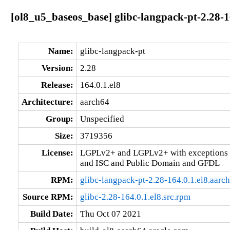
[ol8_u5_baseos_base] glibc-langpack-pt-2.28-1
Name:
glibc-langpack-pt
Version:
2.28
Release:
164.0.1.el8
Architecture:
aarch64
Group:
Unspecified
Size:
3719356
License:
LGPLv2+ and LGPLv2+ with exceptions 
and ISC and Public Domain and GFDL
RPM:
glibc-langpack-pt-2.28-164.0.1.el8.aarc
Source RPM:
glibc-2.28-164.0.1.el8.src.rpm
Build Date:
Thu Oct 07 2021