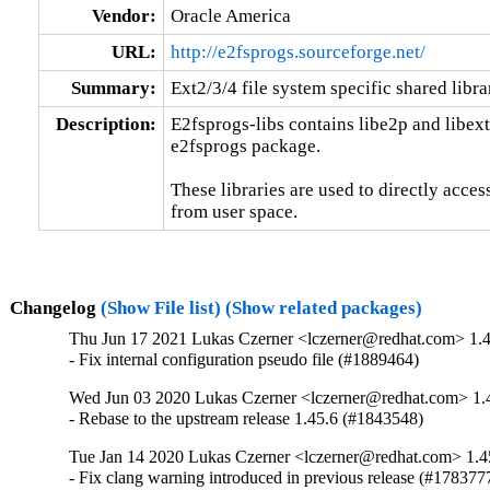
Vendor:
Oracle America
URL:
http://e2fsprogs.sourceforge.net/
Summary:
Ext2/3/4 file system specific shared libra
Description:
E2fsprogs-libs contains libe2p and libext2f
e2fsprogs package.

These libraries are used to directly access
from user space.
Changelog
(Show File list)
(Show related packages)
Thu Jun 17 2021 Lukas Czerner <lczerner@redhat.com> 1.4
- Fix internal configuration pseudo file (#1889464)
Wed Jun 03 2020 Lukas Czerner <lczerner@redhat.com> 1.
- Rebase to the upstream release 1.45.6 (#1843548)
Tue Jan 14 2020 Lukas Czerner <lczerner@redhat.com> 1.4
- Fix clang warning introduced in previous release (#178377