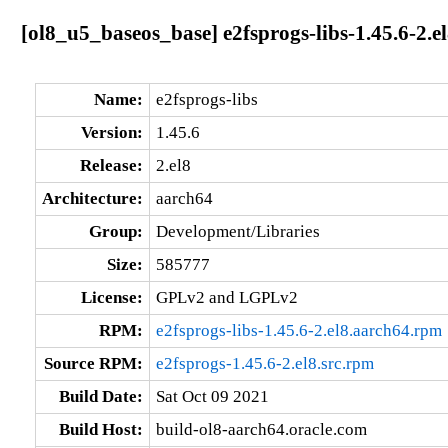
[ol8_u5_baseos_base] e2fsprogs-libs-1.45.6-2.e
Name:
e2fsprogs-libs
Version:
1.45.6
Release:
2.el8
Architecture:
aarch64
Group:
Development/Libraries
Size:
585777
License:
GPLv2 and LGPLv2
RPM:
e2fsprogs-libs-1.45.6-2.el8.aarch64.rpm
Source RPM:
e2fsprogs-1.45.6-2.el8.src.rpm
Build Date:
Sat Oct 09 2021
Build Host:
build-ol8-aarch64.oracle.com