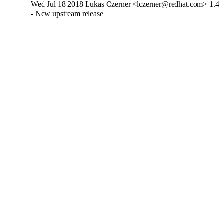
Wed Jul 18 2018 Lukas Czerner <lczerner@redhat.com> 1.4
- New upstream release