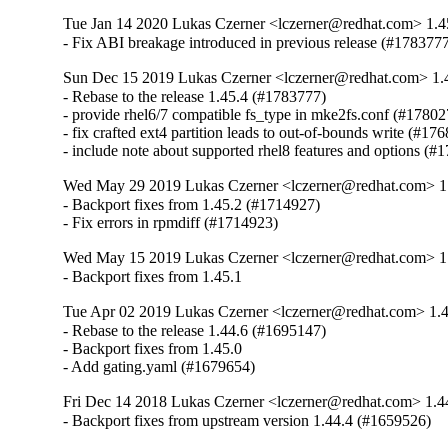
Tue Jan 14 2020 Lukas Czerner <lczerner@redhat.com> 1.4
- Fix ABI breakage introduced in previous release (#178377
Sun Dec 15 2019 Lukas Czerner <lczerner@redhat.com> 1.
- Rebase to the release 1.45.4 (#1783777)

- provide rhel6/7 compatible fs_type in mke2fs.conf (#17802
- fix crafted ext4 partition leads to out-of-bounds write (#176
- include note about supported rhel8 features and options (#
Wed May 29 2019 Lukas Czerner <lczerner@redhat.com> 1
- Backport fixes from 1.45.2 (#1714927)

- Fix errors in rpmdiff (#1714923)
Wed May 15 2019 Lukas Czerner <lczerner@redhat.com> 1
- Backport fixes from 1.45.1
Tue Apr 02 2019 Lukas Czerner <lczerner@redhat.com> 1.4
- Rebase to the release 1.44.6 (#1695147)

- Backport fixes from 1.45.0

- Add gating.yaml (#1679654)
Fri Dec 14 2018 Lukas Czerner <lczerner@redhat.com> 1.4
- Backport fixes from upstream version 1.44.4 (#1659526)