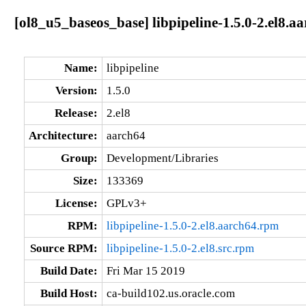
[ol8_u5_baseos_base] libpipeline-1.5.0-2.el8.a
Name:
libpipeline
Version:
1.5.0
Release:
2.el8
Architecture:
aarch64
Group:
Development/Libraries
Size:
133369
License:
GPLv3+
RPM:
libpipeline-1.5.0-2.el8.aarch64.rpm
Source RPM:
libpipeline-1.5.0-2.el8.src.rpm
Build Date:
Fri Mar 15 2019
Build Host:
ca-build102.us.oracle.com