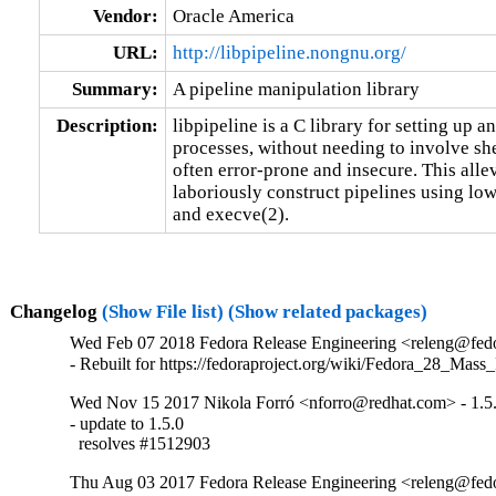
Vendor:
Oracle America
URL:
http://libpipeline.nongnu.org/
Summary:
A pipeline manipulation library
Description:
libpipeline is a C library for setting up a
processes, without needing to involve sh
often error-prone and insecure. This alle
laboriously construct pipelines using lowe
and execve(2).
Changelog
(Show File list)
(Show related packages)
Wed Feb 07 2018 Fedora Release Engineering <releng@fedor
- Rebuilt for https://fedoraproject.org/wiki/Fedora_28_Mass
Wed Nov 15 2017 Nikola Forró <nforro@redhat.com> - 1.5
- update to 1.5.0

  resolves #1512903
Thu Aug 03 2017 Fedora Release Engineering <releng@fedor