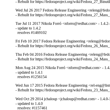
- Rebuilt for https://fedoraproject.org/wiki/Fedora_27_Binu
Wed Jul 26 2017 Fedora Release Engineering <releng@fedora
- Rebuilt for https://fedoraproject.org/wiki/Fedora_27_Mass
Tue Jul 11 2017 Nikola Forró <nforro@redhat.com> - 1.4.2-
- update to 1.4.2

  resolves #1469102
Fri Feb 10 2017 Fedora Release Engineering <releng@fedora
- Rebuilt for https://fedoraproject.org/wiki/Fedora_26_Mass
Thu Feb 04 2016 Fedora Release Engineering <releng@fedor
- Rebuilt for https://fedoraproject.org/wiki/Fedora_24_Mass
Mon Aug 24 2015 Nikola Forró <nforro@redhat.com> - 1.4
- updated to 1.4.1

  resolves #1256154
Wed Jun 17 2015 Fedora Release Engineering <rel-eng@lists.
- Rebuilt for https://fedoraproject.org/wiki/Fedora_23_Mass
Wed Oct 29 2014 jchaloup <jchaloup@redhat.com> - 1.4.0-
- updated to 1.4.0

  resolves: #1157461