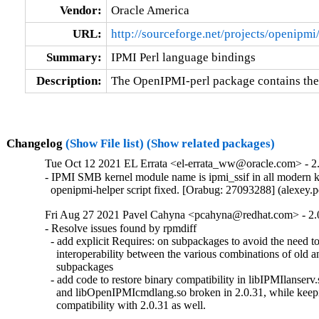
Vendor:
Oracle America
URL:
http://sourceforge.net/projects/openipmi
Summary:
IPMI Perl language bindings
Description:
The OpenIPMI-perl package contains the
Changelog
(Show File list)
(Show related packages)
Tue Oct 12 2021 EL Errata <el-errata_ww@oracle.com> - 2.
- IPMI SMB kernel module name is ipmi_ssif in all modern ke
  openipmi-helper script fixed. [Orabug: 27093288] (alexey
Fri Aug 27 2021 Pavel Cahyna <pcahyna@redhat.com> - 2.
- Resolve issues found by rpmdiff

  - add explicit Requires: on subpackages to avoid the need to 
    interoperability between the various combinations of old a
    subpackages

  - add code to restore binary compatibility in libIPMIlanserv.
    and libOpenIPMIcmdlang.so broken in 2.0.31, while keepi
    compatibility with 2.0.31 as well.