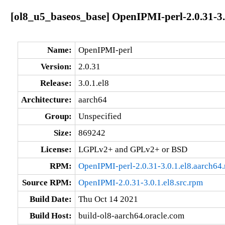
[ol8_u5_baseos_base] OpenIPMI-perl-2.0.31-3.
Name:
OpenIPMI-perl
Version:
2.0.31
Release:
3.0.1.el8
Architecture:
aarch64
Group:
Unspecified
Size:
869242
License:
LGPLv2+ and GPLv2+ or BSD
RPM:
OpenIPMI-perl-2.0.31-3.0.1.el8.aarch64
Source RPM:
OpenIPMI-2.0.31-3.0.1.el8.src.rpm
Build Date:
Thu Oct 14 2021
Build Host:
build-ol8-aarch64.oracle.com