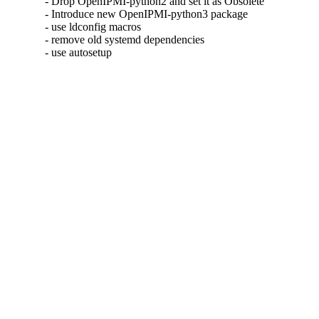
- Drop OpenIPMI-python2 and set it as Obsolete

- Introduce new OpenIPMI-python3 package

- use ldconfig macros

- remove old systemd dependencies

- use autosetup