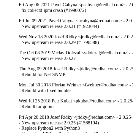
Fri Aug 06 2021 Pavel Cahyna <pcahyna@redhat.com> - 2.
- fix collectd-ipmi crash (#1990072)
Fri Jul 09 2021 Pavel Cahyna <pcahyna@redhat.com> - 2.0
- New upstream release 2.0.31 (#1923044)
Wed Nov 18 2020 Josef Ridky <jridky@redhat.com> - 2.0.
- New upstream release 2.0.29 (#1796588)
Tue Oct 08 2019 Vaclav Dolezal <vdolezal@redhat.com> - 
- New upstream release 2.0.27
Thu Aug 09 2018 Josef Ridky <jridky@redhat.com> - 2.0.2
- Rebuild for Net-SNMP
Mon Jul 30 2018 Florian Weimer <fweimer@redhat.com> - 
- Rebuild with fixed binutils
Wed Jul 25 2018 Petr Kubat <pkubat@redhat.com> - 2.0.25
- Rebuilt for gdbm
Fri Apr 20 2018 Josef Ridky <jridky@redhat.com> - 2.0.25-
- New upstream release 2.0.25 (#1568194)

- Replace Python2 with Python3
