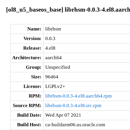
[ol8_u5_baseos_base] librhsm-0.0.3-4.el8.aarc
Name:
librhsm
Version:
0.0.3
Release:
4.el8
Architecture:
aarch64
Group:
Unspecified
Size:
96464
License:
LGPLv2+
RPM:
librhsm-0.0.3-4.el8.aarch64.rpm
Source RPM:
librhsm-0.0.3-4.el8.src.rpm
Build Date:
Wed Apr 07 2021
Build Host:
ca-buildarm06.us.oracle.com