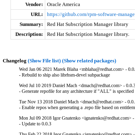
Vendor:
Oracle America
URL:
https://github.com/rpm-software-manag
Summary:
Red Hat Subscription Manager library
Description:
Red Hat Subscription Manager library.
Changelog
(Show File list)
(Show related packages)
Wed Jan 06 2021 Marek Blaha <mblaha@redhat.com> - 0.0
- Rebuild to ship also librhsm-devel subpackage
Wed Jul 10 2019 Daniel Mach <dmach@redhat.com> - 0.0.
- Generate repofile for any architecture if "ALL" is specified
Tue Nov 13 2018 Daniel Mach <dmach@redhat.com> - 0.0.
- Enable repos when generating a .repo file based on entitleme
Mon Jul 09 2018 Igor Gnatenko <ignatenko@redhat.com> - 
- Update to 0.0.3
Thu Feb 22 2018 Igor Gnatenko <ignatenko@redhat.com> - 