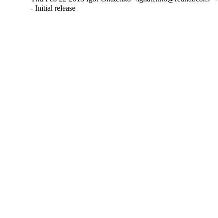
- Initial release