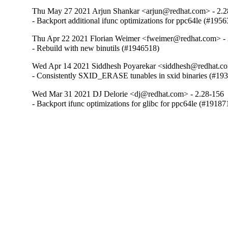
Thu May 27 2021 Arjun Shankar <arjun@redhat.com> - 2.2
- Backport additional ifunc optimizations for ppc64le (#195
Thu Apr 22 2021 Florian Weimer <fweimer@redhat.com> - 
- Rebuild with new binutils (#1946518)
Wed Apr 14 2021 Siddhesh Poyarekar <siddhesh@redhat.co
- Consistently SXID_ERASE tunables in sxid binaries (#19
Wed Mar 31 2021 DJ Delorie <dj@redhat.com> - 2.28-156
- Backport ifunc optimizations for glibc for ppc64le (#19187