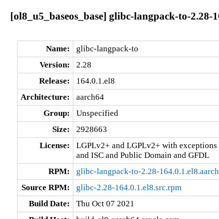
[ol8_u5_baseos_base] glibc-langpack-to-2.28-1
Name:
glibc-langpack-to
Version:
2.28
Release:
164.0.1.el8
Architecture:
aarch64
Group:
Unspecified
Size:
2928663
License:
LGPLv2+ and LGPLv2+ with exceptions 
and ISC and Public Domain and GFDL
RPM:
glibc-langpack-to-2.28-164.0.1.el8.aarc
Source RPM:
glibc-2.28-164.0.1.el8.src.rpm
Build Date:
Thu Oct 07 2021