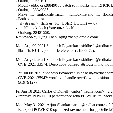
- Orabug: 2700101.

- Modify glibc-ora28849085.patch so it works with RHCK ke
- Orabug: 28849085.

- Make _IO_funlockfile match __funlockfile and _IO_flockfil
- Both should test

-   if (stream->_flags & _IO_USER_LOCK) == 0)

-     _IO_lock_lock (*stream->_lock);

- OraBug: 28481550.

Reviewed-by: Qing Zhao <qing.zhao@oracle.com>
Mon Aug 09 2021 Siddhesh Poyarekar <siddhesh@redhat.c
- librt: fix NULL pointer dereference (#1966472).
Mon Aug 09 2021 Siddhesh Poyarekar <siddhesh@redhat.c
- CVE-2021-33574: Deep copy pthread attribute in mq_noti
Thu Jul 08 2021 Siddhesh Poyarekar <siddhesh@redhat.com
- CVE-2021-35942: wordexp: handle overflow in positional 
  (#1979127)
Fri Jun 18 2021 Carlos O'Donell <carlos@redhat.com> - 2.
- Improve POWER10 performance with POWER9 fallbacks
Mon May 31 2021 Arjun Shankar <arjun@redhat.com> - 2.
- Backport POWER10 optimized rawmemchr for ppc64le (