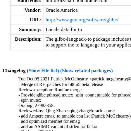
Build Host:
build-ol8-aarch64.oracle.com
Vendor:
Oracle America
URL:
http://www.gnu.org/software/glibc/
Summary:
Locale data for to
Description:
The glibc-langpack-to package includes t
to support the to language in your applic
Changelog
(Show File list)
(Show related packages)
Tue Oct 05 2021 Patrick McGehearty <patrick.mcgehearty@
- Merge of RH patches for ol8-u5 beta release

Review-exception: Routine merge

- Provide glibc.pthread.mutex_spin_count tunable for pthread
- spin mutex

Orabug: 27982358.

Reviewed-by: Qing Zhao <qing.zhao@oracle.com>

- add Ampere emag  to tunable cpu list (Patrick McGehearty)

- add optimized memset for emag

- add an ASIMD variant of strlen for falkor
