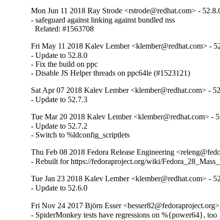
Mon Jun 11 2018 Ray Strode <rstrode@redhat.com> - 52.8.
- safeguard against linking against bundled nss

  Related: #1563708
Fri May 11 2018 Kalev Lember <klember@redhat.com> - 52
- Update to 52.8.0

- Fix the build on ppc

- Disable JS Helper threads on ppc64le (#1523121)
Sat Apr 07 2018 Kalev Lember <klember@redhat.com> - 52
- Update to 52.7.3
Tue Mar 20 2018 Kalev Lember <klember@redhat.com> - 5
- Update to 52.7.2

- Switch to %ldconfig_scriptlets
Thu Feb 08 2018 Fedora Release Engineering <releng@fedor
- Rebuilt for https://fedoraproject.org/wiki/Fedora_28_Mass
Tue Jan 23 2018 Kalev Lember <klember@redhat.com> - 52
- Update to 52.6.0
Fri Nov 24 2017 Björn Esser <besser82@fedoraproject.org> 
- SpiderMonkey tests have regressions on %{power64}, too