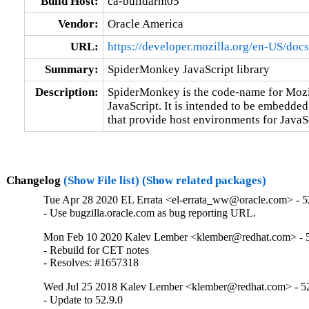
Build Host:
ca-buildarm05
Vendor:
Oracle America
URL:
https://developer.mozilla.org/en-US/doc
Summary:
SpiderMonkey JavaScript library
Description:
SpiderMonkey is the code-name for Mozil
JavaScript. It is intended to be embedded 
that provide host environments for JavaS
Changelog
(Show File list)
(Show related packages)
Tue Apr 28 2020 EL Errata <el-errata_ww@oracle.com> - 52
- Use bugzilla.oracle.com as bug reporting URL.
Mon Feb 10 2020 Kalev Lember <klember@redhat.com> - 5
- Rebuild for CET notes

- Resolves: #1657318
Wed Jul 25 2018 Kalev Lember <klember@redhat.com> - 52
- Update to 52.9.0