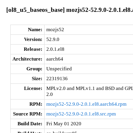
[ol8_u5_baseos_base] mozjs52-52.9.0-2.0.1.el8
Name:
mozjs52
Version:
52.9.0
Release:
2.0.1.el8
Architecture:
aarch64
Group:
Unspecified
Size:
22319136
License:
MPLv2.0 and MPLv1.1 and BSD and GPL
2.0
RPM:
mozjs52-52.9.0-2.0.1.el8.aarch64.rpm
Source RPM:
mozjs52-52.9.0-2.0.1.el8.src.rpm
Build Date:
Fri May 01 2020