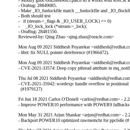
- Modify glibc-ora28849085.patch so it works with RHCK ke
- Orabug: 28849085.

- Make _IO_funlockfile match __funlockfile and _IO_flockfil
- Both should test

-   if (stream->_flags & _IO_USER_LOCK) == 0)

-     _IO_lock_lock (*stream->_lock);

- OraBug: 28481550.

Reviewed-by: Qing Zhao <qing.zhao@oracle.com>
Mon Aug 09 2021 Siddhesh Poyarekar <siddhesh@redhat.c
- librt: fix NULL pointer dereference (#1966472).
Mon Aug 09 2021 Siddhesh Poyarekar <siddhesh@redhat.c
- CVE-2021-33574: Deep copy pthread attribute in mq_noti
Thu Jul 08 2021 Siddhesh Poyarekar <siddhesh@redhat.com
- CVE-2021-35942: wordexp: handle overflow in positional 
  (#1979127)
Fri Jun 18 2021 Carlos O'Donell <carlos@redhat.com> - 2.
- Improve POWER10 performance with POWER9 fallbacks
Mon May 31 2021 Arjun Shankar <arjun@redhat.com> - 2.
- Backport POWER10 optimized rawmemchr for ppc64le (