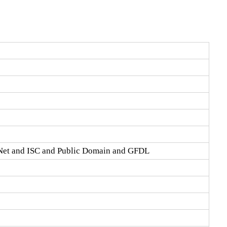
Net and ISC and Public Domain and GFDL