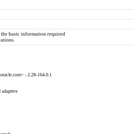
he basic information required

ations.
oracle.com> - 2.28-164.0.1
 adaptive
