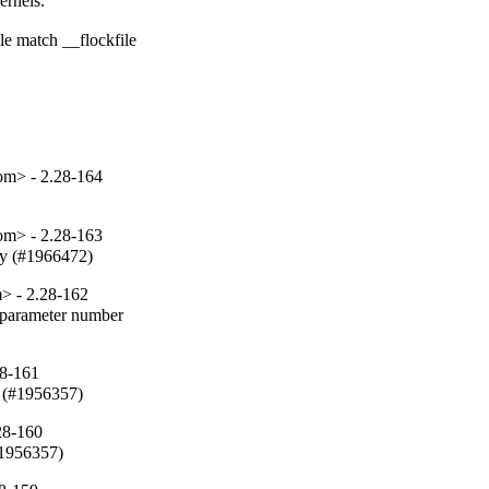
rnels.

e match __flockfile

om> - 2.28-164
om> - 2.28-163
fy (#1966472)
> - 2.28-162
parameter number

28-161
 (#1956357)
28-160
#1956357)