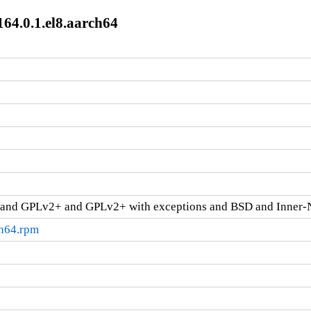
64.0.1.el8.aarch64
and GPLv2+ and GPLv2+ with exceptions and BSD and Inner-
ch64.rpm