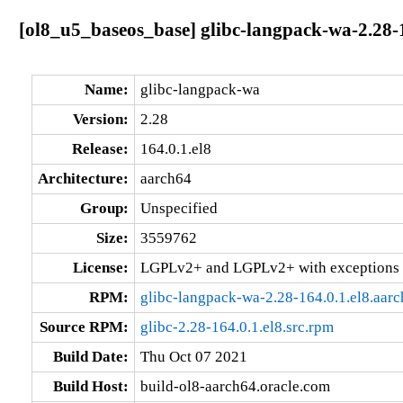
[ol8_u5_baseos_base] glibc-langpack-wa-2.28-1
Name:
glibc-langpack-wa
Version:
2.28
Release:
164.0.1.el8
Architecture:
aarch64
Group:
Unspecified
Size:
3559762
License:
LGPLv2+ and LGPLv2+ with exceptions 
RPM:
glibc-langpack-wa-2.28-164.0.1.el8.aar
Source RPM:
glibc-2.28-164.0.1.el8.src.rpm
Build Date:
Thu Oct 07 2021
Build Host:
build-ol8-aarch64.oracle.com