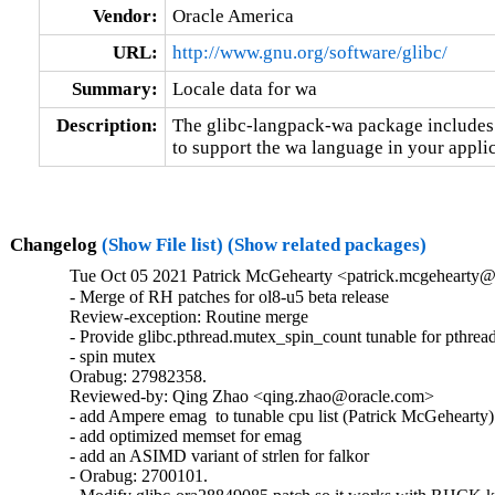
Vendor:
Oracle America
URL:
http://www.gnu.org/software/glibc/
Summary:
Locale data for wa
Description:
The glibc-langpack-wa package includes t
to support the wa language in your applic
Changelog
(Show File list)
(Show related packages)
Tue Oct 05 2021 Patrick McGehearty <patrick.mcgehearty@
- Merge of RH patches for ol8-u5 beta release

Review-exception: Routine merge

- Provide glibc.pthread.mutex_spin_count tunable for pthread
- spin mutex

Orabug: 27982358.

Reviewed-by: Qing Zhao <qing.zhao@oracle.com>

- add Ampere emag  to tunable cpu list (Patrick McGehearty)

- add optimized memset for emag

- add an ASIMD variant of strlen for falkor

- Orabug: 2700101.
