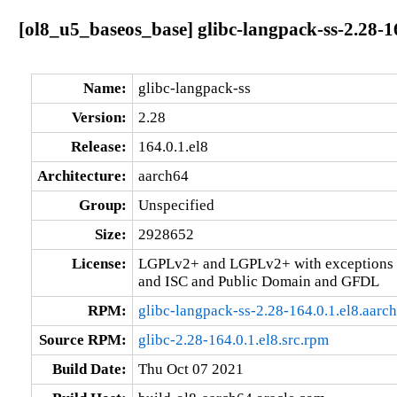
[ol8_u5_baseos_base] glibc-langpack-ss-2.28-1
Name:
glibc-langpack-ss
Version:
2.28
Release:
164.0.1.el8
Architecture:
aarch64
Group:
Unspecified
Size:
2928652
License:
LGPLv2+ and LGPLv2+ with exceptions 
and ISC and Public Domain and GFDL
RPM:
glibc-langpack-ss-2.28-164.0.1.el8.aarc
Source RPM:
glibc-2.28-164.0.1.el8.src.rpm
Build Date:
Thu Oct 07 2021