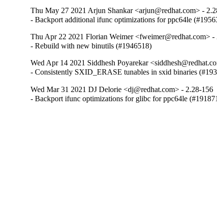
Thu May 27 2021 Arjun Shankar <arjun@redhat.com> - 2.2
- Backport additional ifunc optimizations for ppc64le (#195
Thu Apr 22 2021 Florian Weimer <fweimer@redhat.com> - 
- Rebuild with new binutils (#1946518)
Wed Apr 14 2021 Siddhesh Poyarekar <siddhesh@redhat.co
- Consistently SXID_ERASE tunables in sxid binaries (#19
Wed Mar 31 2021 DJ Delorie <dj@redhat.com> - 2.28-156
- Backport ifunc optimizations for glibc for ppc64le (#19187