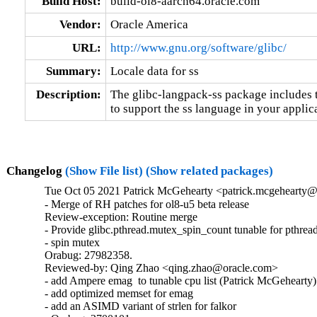
Build Host:
build-ol8-aarch64.oracle.com
Vendor:
Oracle America
URL:
http://www.gnu.org/software/glibc/
Summary:
Locale data for ss
Description:
The glibc-langpack-ss package includes t
to support the ss language in your applic
Changelog
(Show File list)
(Show related packages)
Tue Oct 05 2021 Patrick McGehearty <patrick.mcgehearty@
- Merge of RH patches for ol8-u5 beta release

Review-exception: Routine merge

- Provide glibc.pthread.mutex_spin_count tunable for pthread
- spin mutex

Orabug: 27982358.

Reviewed-by: Qing Zhao <qing.zhao@oracle.com>

- add Ampere emag  to tunable cpu list (Patrick McGehearty)

- add optimized memset for emag

- add an ASIMD variant of strlen for falkor
