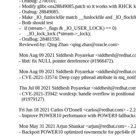
- Orabug: 2700101.

- Modify glibc-ora28849085.patch so it works with RHCK ke
- Orabug: 28849085.

- Make _IO_funlockfile match __funlockfile and _IO_flockfil
- Both should test

-   if (stream->_flags & _IO_USER_LOCK) == 0)

-     _IO_lock_lock (*stream->_lock);

- OraBug: 28481550.

Reviewed-by: Qing Zhao <qing.zhao@oracle.com>
Mon Aug 09 2021 Siddhesh Poyarekar <siddhesh@redhat.c
- librt: fix NULL pointer dereference (#1966472).
Mon Aug 09 2021 Siddhesh Poyarekar <siddhesh@redhat.c
- CVE-2021-33574: Deep copy pthread attribute in mq_noti
Thu Jul 08 2021 Siddhesh Poyarekar <siddhesh@redhat.com
- CVE-2021-35942: wordexp: handle overflow in positional 
  (#1979127)
Fri Jun 18 2021 Carlos O'Donell <carlos@redhat.com> - 2.
- Improve POWER10 performance with POWER9 fallbacks
Mon May 31 2021 Arjun Shankar <arjun@redhat.com> - 2.
- Backport POWER10 optimized rawmemchr for ppc64le (