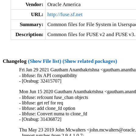
Vendor:
Oracle America
URL:
http://fuse.sf.net
Summary:
Common files for File System in Usersp
Description:
Common files for FUSE v2 and FUSE v3.
Changelog
(Show File list)
(Show related packages)
Fri Jan 29 2021 Gautham Ananthakrishna <gautham.anantha
- libfuse: fix API compatibility

- [Orabug: 32415707]
Mon Jun 15 2020 Gautham Ananthakrishna <gautham.ananth
- libfuse: refcount fuse_chan objects

- libfuse: get ref for req

- libfuse: add clone_fd option

- libfuse: Convert numa to clone_fd

- [Orabug: 31436872]
Thu May 23 2019 John Mcwalters <john.mcwalters@oracle.
- Import patches from 2.9.4-1.0.7:
