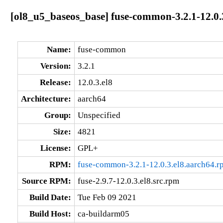
[ol8_u5_baseos_base] fuse-common-3.2.1-12.0.
Name:
fuse-common
Version:
3.2.1
Release:
12.0.3.el8
Architecture:
aarch64
Group:
Unspecified
Size:
4821
License:
GPL+
RPM:
fuse-common-3.2.1-12.0.3.el8.aarch64.r
Source RPM:
fuse-2.9.7-12.0.3.el8.src.rpm
Build Date:
Tue Feb 09 2021
Build Host:
ca-buildarm05