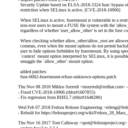
  Security Update based on ELSA-2018-3324 fuse: bypass of 
  restriction when SELinux is active. [CVE-2018-10906]

  When SELinux is active, fusermount is vulnerable to a restr
  non-root users to mount a FUSE file system with the 'allow
  regardless of whether 'user_allow_other' is set in the fuse co
  When checking whether allow_other/allow_root are allowed,
  commas, even when the mount options do not permit backsla
  user to hide options forbidden by fusermount. By using speci
  `context` mount option interpreted by SELinux, it is possibl
  smuggle the `allow_other` mount option.

  added patches:

  fuse-0002-fusermount-refuse-unknown-options.patch
Thu Nov 08 2018 Miklos Szeredi <mszeredi@redhat.com> -
- Fixed CVE-2018-10906 (rhbz#1607855)

- Fix regression from RHEL7 (rhbz#1648280)
Wed Feb 07 2018 Fedora Release Engineering <releng@fedor
- Rebuilt for https://fedoraproject.org/wiki/Fedora_28_Mass
Thu Nov 16 2017 Tom Callaway <spot@fedoraproject.org> 