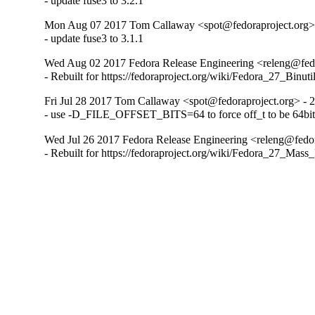
- update fuse3 to 3.2.1
Mon Aug 07 2017 Tom Callaway <spot@fedoraproject.org> 
- update fuse3 to 3.1.1
Wed Aug 02 2017 Fedora Release Engineering <releng@fedor
- Rebuilt for https://fedoraproject.org/wiki/Fedora_27_Binu
Fri Jul 28 2017 Tom Callaway <spot@fedoraproject.org> - 2
- use -D_FILE_OFFSET_BITS=64 to force off_t to be 64bit 
Wed Jul 26 2017 Fedora Release Engineering <releng@fedora
- Rebuilt for https://fedoraproject.org/wiki/Fedora_27_Mass