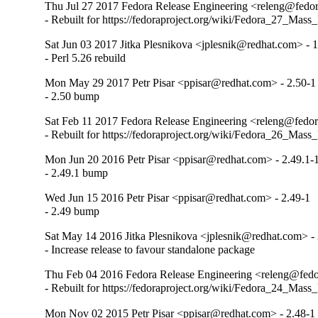
Thu Jul 27 2017 Fedora Release Engineering <releng@fedora
- Rebuilt for https://fedoraproject.org/wiki/Fedora_27_Mass
Sat Jun 03 2017 Jitka Plesnikova <jplesnik@redhat.com> - 1
- Perl 5.26 rebuild
Mon May 29 2017 Petr Pisar <ppisar@redhat.com> - 2.50-1
- 2.50 bump
Sat Feb 11 2017 Fedora Release Engineering <releng@fedora
- Rebuilt for https://fedoraproject.org/wiki/Fedora_26_Mass
Mon Jun 20 2016 Petr Pisar <ppisar@redhat.com> - 2.49.1-
- 2.49.1 bump
Wed Jun 15 2016 Petr Pisar <ppisar@redhat.com> - 2.49-1
- 2.49 bump
Sat May 14 2016 Jitka Plesnikova <jplesnik@redhat.com> -
- Increase release to favour standalone package
Thu Feb 04 2016 Fedora Release Engineering <releng@fedor
- Rebuilt for https://fedoraproject.org/wiki/Fedora_24_Mass
Mon Nov 02 2015 Petr Pisar <ppisar@redhat.com> - 2.48-1