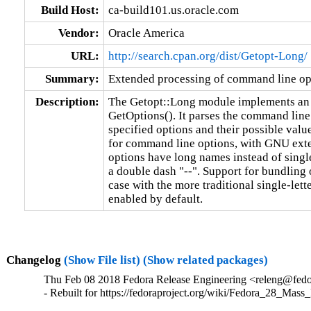
Build Host:
ca-build101.us.oracle.com
Vendor:
Oracle America
URL:
http://search.cpan.org/dist/Getopt-Long/
Summary:
Extended processing of command line op
Description:
The Getopt::Long module implements an e
GetOptions(). It parses the command li
specified options and their possible value
for command line options, with GNU exten
options have long names instead of single 
a double dash "--". Support for bundling 
case with the more traditional single-lett
enabled by default.
Changelog
(Show File list)
(Show related packages)
Thu Feb 08 2018 Fedora Release Engineering <releng@fedor
- Rebuilt for https://fedoraproject.org/wiki/Fedora_28_Mass