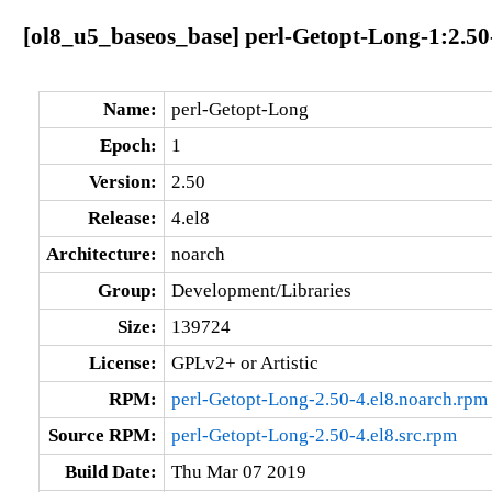
[ol8_u5_baseos_base] perl-Getopt-Long-1:2.50
Name:
perl-Getopt-Long
Epoch:
1
Version:
2.50
Release:
4.el8
Architecture:
noarch
Group:
Development/Libraries
Size:
139724
License:
GPLv2+ or Artistic
RPM:
perl-Getopt-Long-2.50-4.el8.noarch.rpm
Source RPM:
perl-Getopt-Long-2.50-4.el8.src.rpm
Build Date:
Thu Mar 07 2019