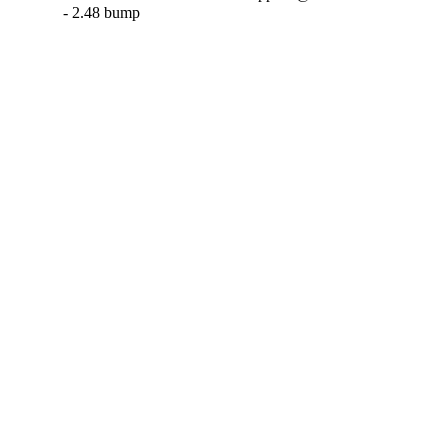
- 2.48 bump